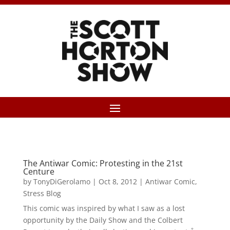
The Antiwar Comic: Protesting in the 21st
Centure
by
TonyDiGerolamo
|
Oct 8, 2012
|
Antiwar Comic
,
Stress Blog
This comic was inspired by what I saw as a lost
opportunity by the Daily Show and the Colbert