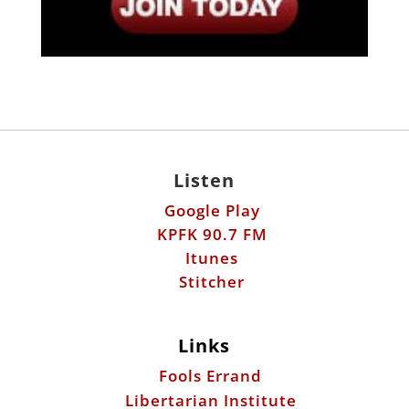
Listen
Google Play
KPFK 90.7 FM
Itunes
Stitcher
Links
Fools Errand
Libertarian Institute