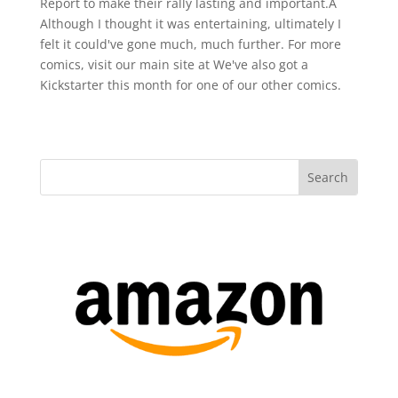
Report to make their rally lasting and important.Â
Although I thought it was entertaining, ultimately I
felt it could've gone much, much further. For more
comics, visit our main site at We've also got a
Kickstarter this month for one of our other comics.