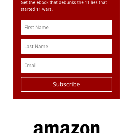
Get the ebook that debunks the 11 lies that
started 11 wars.
Subscribe