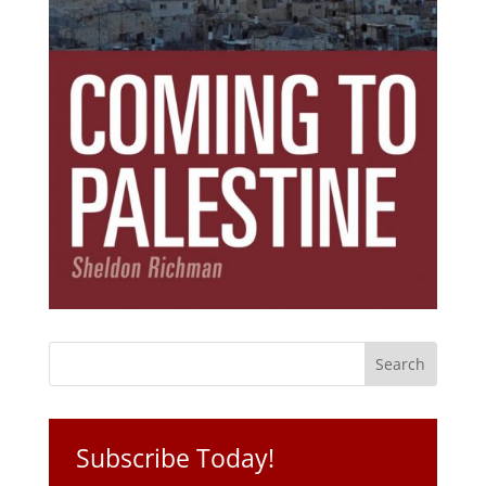
Subscribe Today!