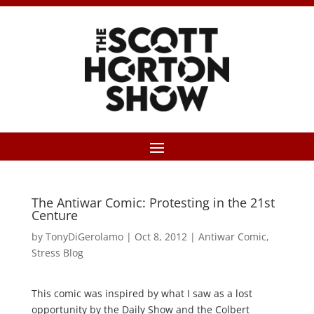
The Antiwar Comic: Protesting in the 21st
Centure
by
TonyDiGerolamo
|
Oct 8, 2012
|
Antiwar Comic
,
Stress Blog
This comic was inspired by what I saw as a lost
opportunity by the Daily Show and the Colbert