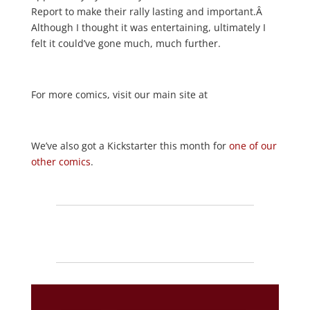
Report to make their rally lasting and important.Â
Although I thought it was entertaining, ultimately I
felt it could’ve gone much, much further.
For more comics, visit our main site at
We’ve also got a Kickstarter this month for
one of our
other comics
.