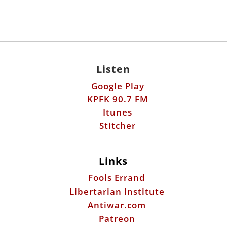
Listen
Google Play
KPFK 90.7 FM
Itunes
Stitcher
Links
Fools Errand
Libertarian Institute
Antiwar.com
Patreon