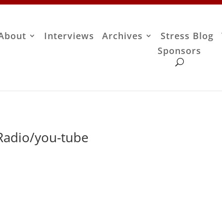
About
Interviews
Archives
Stress Blog
Sponsors
 Radio/you-tube