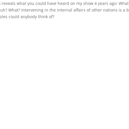
reveals what you could have heard on my show 4 years ago: What
Huh? What? Intervening in the internal affairs of other nations is a 
ples could anybody think of?