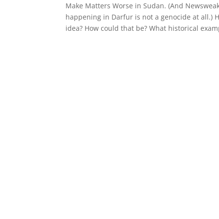
Make Matters Worse in Sudan. (And Newsweak 
happening in Darfur is not a genocide at all.) 
idea? How could that be? What historical exam