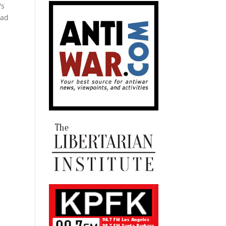
's
bad