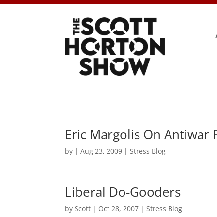
Eric Margolis On Antiwar
by
|
Aug 23, 2009
|
Stress Blog
Liberal Do-Gooders
by
Scott
|
Oct 28, 2007
|
Stress Blog