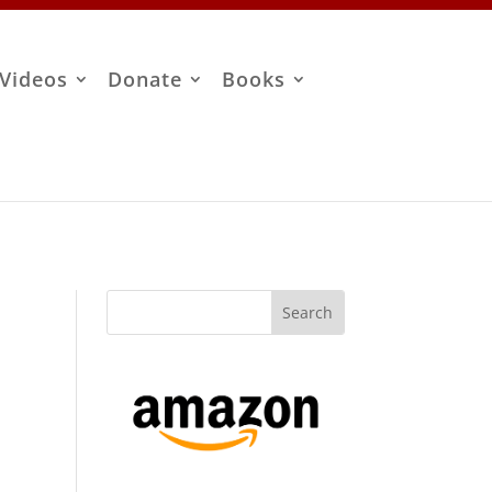
Videos
Donate
Books