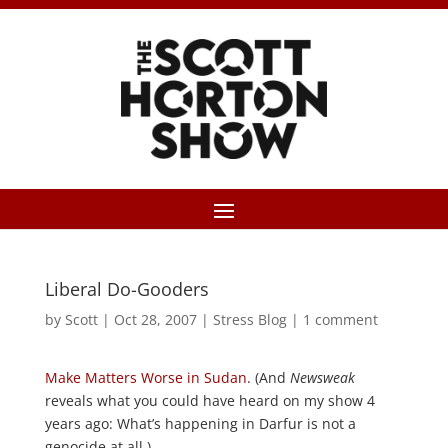
Liberal Do-Gooders
by
Scott
|
Oct 28, 2007
|
Stress Blog
|
1 comment
Make Matters Worse in Sudan
. (And
Newsweak
reveals what you could have heard on my show 4
years ago: What’s happening in Darfur is not a
genocide at all.)