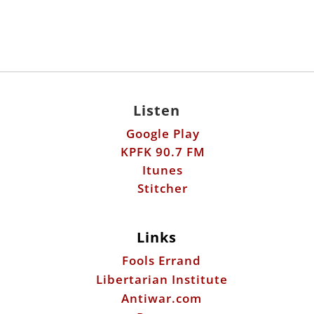
Listen
Google Play
KPFK 90.7 FM
Itunes
Stitcher
Links
Fools Errand
Libertarian Institute
Antiwar.com