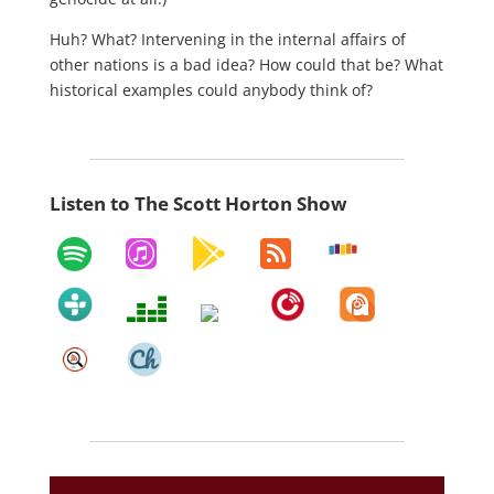
Huh? What? Intervening in the internal affairs of
other nations is a bad idea? How could that be? What
historical examples could anybody think of?
Listen to The Scott Horton Show