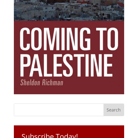
Subscribe Today!