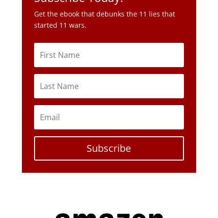
Get the ebook that debunks the 11 lies that
started 11 wars.
Subscribe