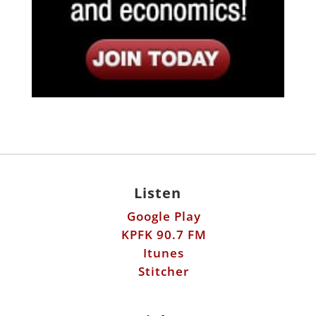
Listen
Google Play
KPFK 90.7 FM
Itunes
Stitcher