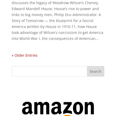
discusses the legacy of Woodrow Wilson’s Cheney,
Edward Mandell House, House’s rise to power and
links to big money men, Philip Dru Administrator: A
Story of Tomorrow — the blueprint for a fascist
America written by House in 1910-11, how House
took advantage of Wilson’s narcissism to get America
into World War I, the consequences of American...
« Older Entries