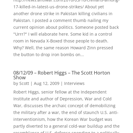
17-killed-in-latest-us-drone-strikes/ About yet
another drone strike in Pakistan killing civilians in
Pakistan. I posted a comment thumb nailing my
current opinion about politics. Someone posted back
"Urrr?" I will elaborate here. Some kid in a control
room in Nevada X-Boxed those people to death.
Why? Well, the same reason Howard Zinn pressed
the button to drop iron bombs on...
08/12/09 – Robert Higgs – The Scott Horton
Show
by
Scott
|
Aug 12, 2009
|
Interviews
Robert Higgs, senior fellow at the Independent
Institute and author of Depression, War and Cold
War, discusses the archaic concept of demobilizing
the military after a war, the end of staunch U.S. anti-
interventionism, how the Korean War budget was
partly diverted to a general cold-war buildup and the
resemblance of U.S. defense spending to a politically