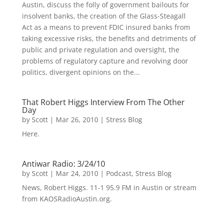
Austin, discuss the folly of government bailouts for
insolvent banks, the creation of the Glass-Steagall
Act as a means to prevent FDIC insured banks from
taking excessive risks, the benefits and detriments of
public and private regulation and oversight, the
problems of regulatory capture and revolving door
politics, divergent opinions on the...
That Robert Higgs Interview From The Other
Day
by
Scott
|
Mar 26, 2010
|
Stress Blog
Here.
Antiwar Radio: 3/24/10
by
Scott
|
Mar 24, 2010
|
Podcast
,
Stress Blog
News, Robert Higgs. 11-1 95.9 FM in Austin or stream
from KAOSRadioAustin.org.