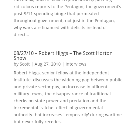
ridiculous reports to the Pentagon; the government’s
post-9/11 spending binge that permeated
throughout government, not just in the Pentagon;
why wars are financed with deficits instead of
direct...
08/27/10 – Robert Higgs – The Scott Horton
Show
by
Scott
|
Aug 27, 2010
|
Interviews
Robert Higgs, senior fellow at the Independent
Institute, discusses the widening gap between public
and private sector pay, an increase in affluent
military towns, the disappearance of traditional
checks on state power and predation and the
incremental 'ratchet effect' of governmental
authority that increases 'temporarily' during wartime
but never fully recedes.