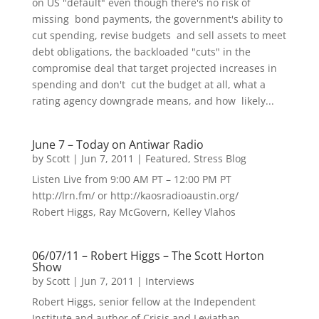
on US "default" even though there's no risk of
missing bond payments, the government's ability to
cut spending, revise budgets and sell assets to meet
debt obligations, the backloaded "cuts" in the
compromise deal that target projected increases in
spending and don't cut the budget at all, what a
rating agency downgrade means, and how likely...
June 7 – Today on Antiwar Radio
by
Scott
|
Jun 7, 2011
|
Featured
,
Stress Blog
Listen Live from 9:00 AM PT – 12:00 PM PT
http://lrn.fm/ or http://kaosradioaustin.org/
Robert Higgs, Ray McGovern, Kelley Vlahos
06/07/11 – Robert Higgs – The Scott Horton
Show
by
Scott
|
Jun 7, 2011
|
Interviews
Robert Higgs, senior fellow at the Independent
Institute and author of Crisis and Leviathan,