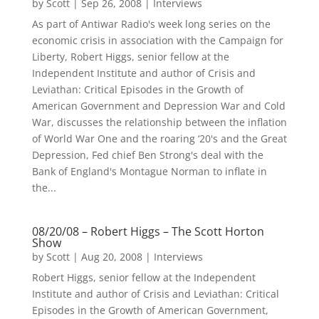
by
Scott
|
Sep 26, 2008
|
Interviews
As part of Antiwar Radio's week long series on the
economic crisis in association with the Campaign for
Liberty, Robert Higgs, senior fellow at the
Independent Institute and author of Crisis and
Leviathan: Critical Episodes in the Growth of
American Government and Depression War and Cold
War, discusses the relationship between the inflation
of World War One and the roaring ‘20's and the Great
Depression, Fed chief Ben Strong's deal with the
Bank of England's Montague Norman to inflate in
the...
08/20/08 – Robert Higgs – The Scott Horton
Show
by
Scott
|
Aug 20, 2008
|
Interviews
Robert Higgs, senior fellow at the Independent
Institute and author of Crisis and Leviathan: Critical
Episodes in the Growth of American Government,