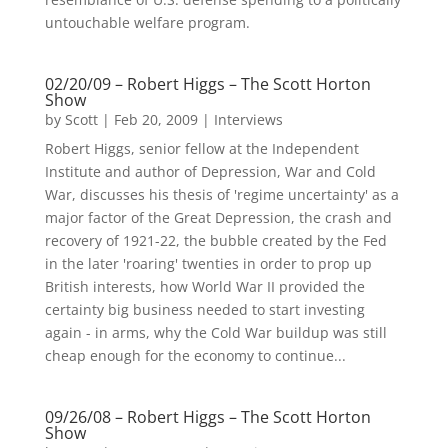
untouchable welfare program.
02/20/09 – Robert Higgs – The Scott Horton
Show
by
Scott
|
Feb 20, 2009
|
Interviews
Robert Higgs, senior fellow at the Independent
Institute and author of Depression, War and Cold
War, discusses his thesis of 'regime uncertainty' as a
major factor of the Great Depression, the crash and
recovery of 1921-22, the bubble created by the Fed
in the later 'roaring' twenties in order to prop up
British interests, how World War II provided the
certainty big business needed to start investing
again - in arms, why the Cold War buildup was still
cheap enough for the economy to continue...
09/26/08 – Robert Higgs – The Scott Horton
Show