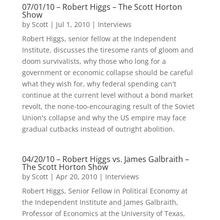
07/01/10 – Robert Higgs – The Scott Horton
Show
by
Scott
|
Jul 1, 2010
|
Interviews
Robert Higgs, senior fellow at the Independent
Institute, discusses the tiresome rants of gloom and
doom survivalists, why those who long for a
government or economic collapse should be careful
what they wish for, why federal spending can't
continue at the current level without a bond market
revolt, the none-too-encouraging result of the Soviet
Union's collapse and why the US empire may face
gradual cutbacks instead of outright abolition.
04/20/10 – Robert Higgs vs. James Galbraith –
The Scott Horton Show
by
Scott
|
Apr 20, 2010
|
Interviews
Robert Higgs, Senior Fellow in Political Economy at
the Independent Institute and James Galbraith,
Professor of Economics at the University of Texas,