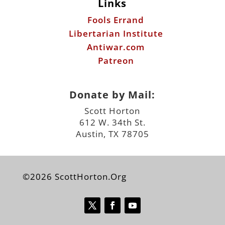
Links
Fools Errand
Libertarian Institute
Antiwar.com
Patreon
Donate by Mail:
Scott Horton
612 W. 34th St.
Austin, TX 78705
©2026 ScottHorton.Org