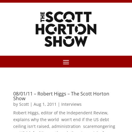
08/01/11 – Robert Higgs – The Scott Horton
Show
by
Scott
|
Aug 1, 2011
|
Interviews
Robert Higgs, editor of the Independent Review,
explains why the world won't end if the US debt
ceiling isn't raised, administration scaremongering