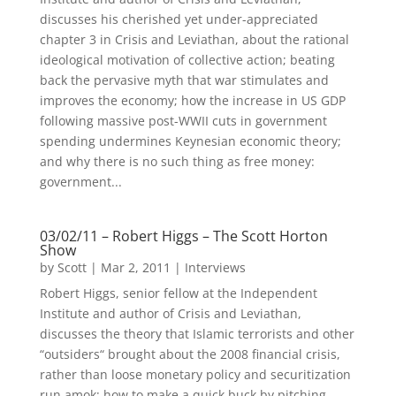
discusses his cherished yet under-appreciated
chapter 3 in Crisis and Leviathan, about the rational
ideological motivation of collective action; beating
back the pervasive myth that war stimulates and
improves the economy; how the increase in US GDP
following massive post-WWII cuts in government
spending undermines Keynesian economic theory;
and why there is no such thing as free money:
government...
03/02/11 – Robert Higgs – The Scott Horton
Show
by
Scott
|
Mar 2, 2011
|
Interviews
Robert Higgs, senior fellow at the Independent
Institute and author of Crisis and Leviathan,
discusses the theory that Islamic terrorists and other
“outsiders“ brought about the 2008 financial crisis,
rather than loose monetary policy and securitization
run amok; how to make a quick buck by pitching