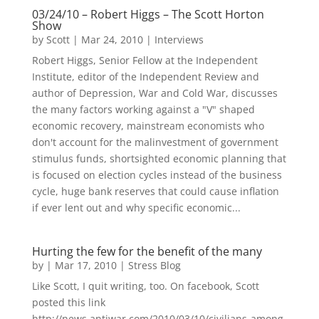
03/24/10 – Robert Higgs – The Scott Horton
Show
by
Scott
|
Mar 24, 2010
|
Interviews
Robert Higgs, Senior Fellow at the Independent
Institute, editor of the Independent Review and
author of Depression, War and Cold War, discusses
the many factors working against a "V" shaped
economic recovery, mainstream economists who
don't account for the malinvestment of government
stimulus funds, shortsighted economic planning that
is focused on election cycles instead of the business
cycle, huge bank reserves that could cause inflation
if ever lent out and why specific economic...
Hurting the few for the benefit of the many
by
|
Mar 17, 2010
|
Stress Blog
Like Scott, I quit writing, too. On facebook, Scott
posted this link
http://news.antiwar.com/2010/03/10/civilians-among-