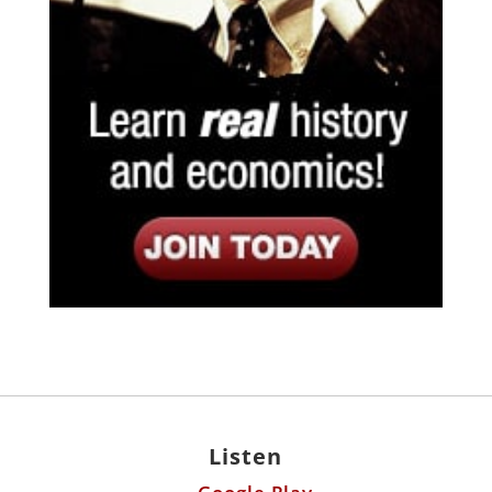
Listen