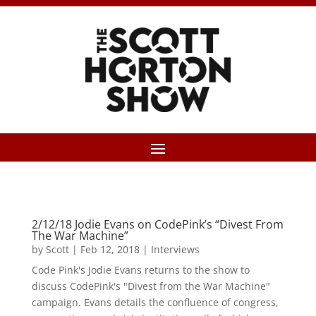
2/12/18 Jodie Evans on CodePink’s “Divest From
The War Machine”
by
Scott
|
Feb 12, 2018
|
Interviews
Code Pink's Jodie Evans returns to the show to
discuss CodePink's "Divest from the War Machine"
campaign. Evans details the confluence of congress,