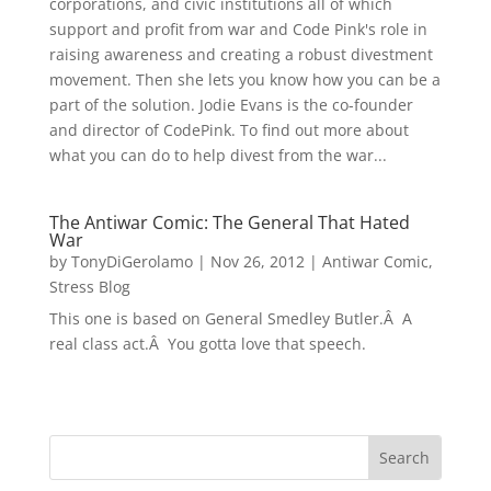
corporations, and civic institutions all of which
support and profit from war and Code Pink's role in
raising awareness and creating a robust divestment
movement. Then she lets you know how you can be a
part of the solution. Jodie Evans is the co-founder
and director of CodePink. To find out more about
what you can do to help divest from the war...
The Antiwar Comic: The General That Hated
War
by
TonyDiGerolamo
|
Nov 26, 2012
|
Antiwar Comic
,
Stress Blog
This one is based on General Smedley Butler.Â A
real class act.Â You gotta love that speech.