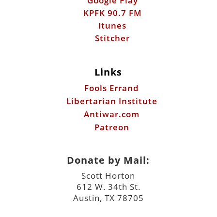
Google Play
KPFK 90.7 FM
Itunes
Stitcher
Links
Fools Errand
Libertarian Institute
Antiwar.com
Patreon
Donate by Mail:
Scott Horton
612 W. 34th St.
Austin, TX 78705