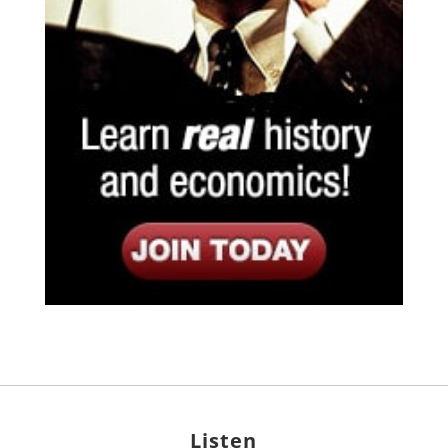
Listen