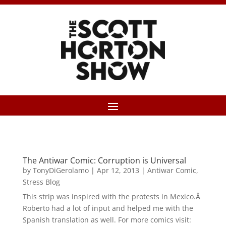
The Antiwar Comic: Corruption is Universal
by
TonyDiGerolamo
|
Apr 12, 2013
|
Antiwar Comic
,
Stress Blog
This strip was inspired with the protests in Mexico.Â
Roberto had a lot of input and helped me with the
Spanish translation as well. For more comics visit: