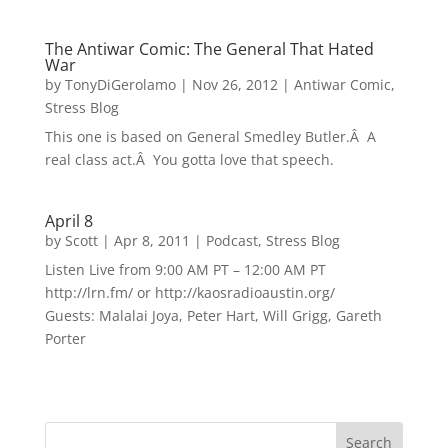
The Antiwar Comic: The General That Hated
War
by
TonyDiGerolamo
|
Nov 26, 2012
|
Antiwar Comic
,
Stress Blog
This one is based on General Smedley Butler.Â A
real class act.Â You gotta love that speech.
April 8
by
Scott
|
Apr 8, 2011
|
Podcast
,
Stress Blog
Listen Live from 9:00 AM PT – 12:00 AM PT
http://lrn.fm/ or http://kaosradioaustin.org/
Guests: Malalai Joya, Peter Hart, Will Grigg, Gareth
Porter