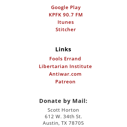
Google Play
KPFK 90.7 FM
Itunes
Stitcher
Links
Fools Errand
Libertarian Institute
Antiwar.com
Patreon
Donate by Mail:
Scott Horton
612 W. 34th St.
Austin, TX 78705