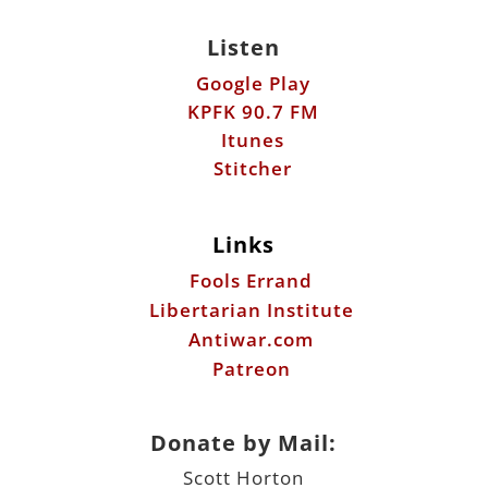
Listen
Google Play
KPFK 90.7 FM
Itunes
Stitcher
Links
Fools Errand
Libertarian Institute
Antiwar.com
Patreon
Donate by Mail:
Scott Horton