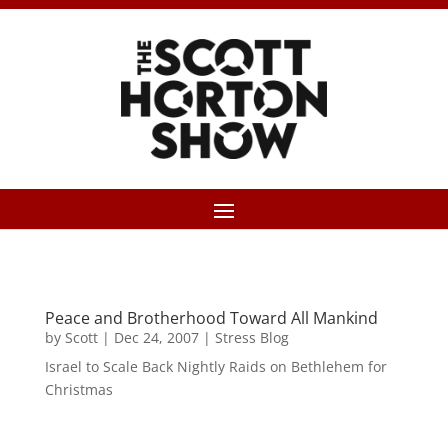
Peace and Brotherhood Toward All Mankind
by
Scott
|
Dec 24, 2007
|
Stress Blog
Israel to Scale Back Nightly Raids on Bethlehem for
Christmas