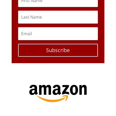
Subscribe