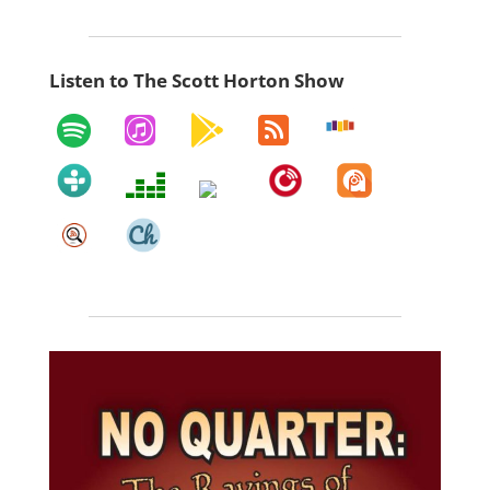
Listen to The Scott Horton Show