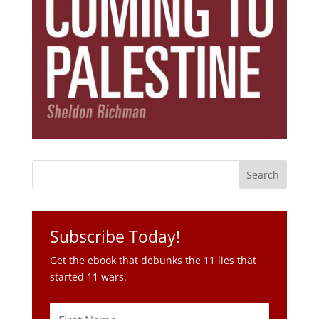
Subscribe Today!
Get the ebook that debunks the 11 lies that
started 11 wars.