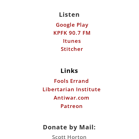
Listen
Google Play
KPFK 90.7 FM
Itunes
Stitcher
Links
Fools Errand
Libertarian Institute
Antiwar.com
Patreon
Donate by Mail:
Scott Horton