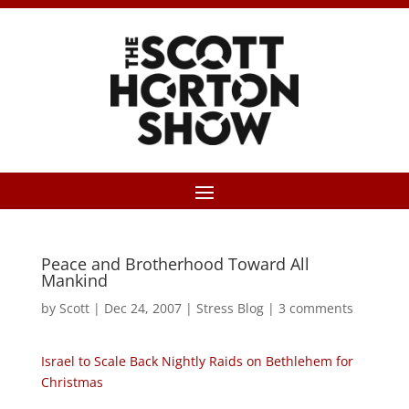
Peace and Brotherhood Toward All
Mankind
by
Scott
|
Dec 24, 2007
|
Stress Blog
|
3 comments
Israel to Scale Back Nightly Raids on Bethlehem for
Christmas