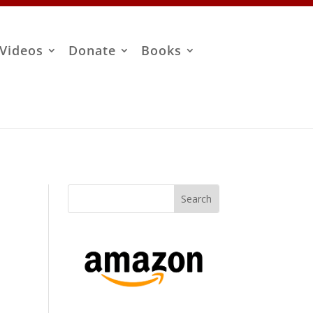
Videos
Donate
Books