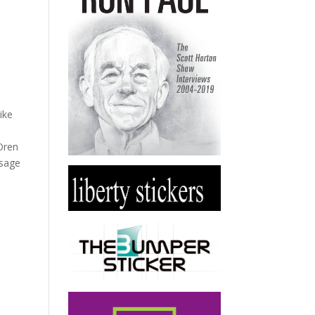
ike
 Oren
ssage