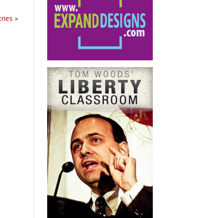
ries »