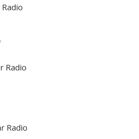
 Radio
y
r Radio
ar Radio