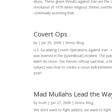
abyss. These grave threats against Iran are the
revolution of 1979 when religious Shi’ites over
continually asserting that...
Covert Ops
by
|
Jun 29, 2008
|
Stress Blog
U.S. Escalating Covert Operations Against Iran 
was learned in the [speedboat] incident: The pub
didn’t do more. The former official said that, a f
subject was how to create a casus belli between 
year!...
Mad Mullahs Lead the Way 
by
Scott
|
Jun 27, 2008
|
Stress Blog
‘We don’t want to fight addicts; we want to fight