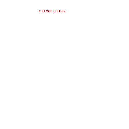
« Older Entries