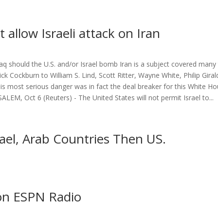
t allow Israeli attack on Iran
raq should the U.S. and/or Israel bomb Iran is a subject covered many
k Cockburn to William S. Lind, Scott Ritter, Wayne White, Philip Giral
 this most serious danger was in fact the deal breaker for this White Ho
USALEM, Oct 6 (Reuters) - The United States will not permit Israel to...
rael, Arab Countries Then US.
 on ESPN Radio