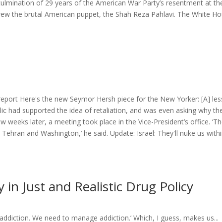
 culmination of 29 years of the American War Party’s resentment at th
threw the brutal American puppet, the Shah Reza Pahlavi. The White Ho
- report Here's the new Seymor Hersh piece for the New Yorker: [A] le
lic had supported the idea of retaliation, and was even asking why the
ew weeks later, a meeting took place in the Vice-President’s office. ‘T
Tehran and Washington,’ he said. Update: Israel: They'll nuke us with
in Just and Realistic Drug Policy
 addiction. We need to manage addiction.’ Which, I guess, makes us...