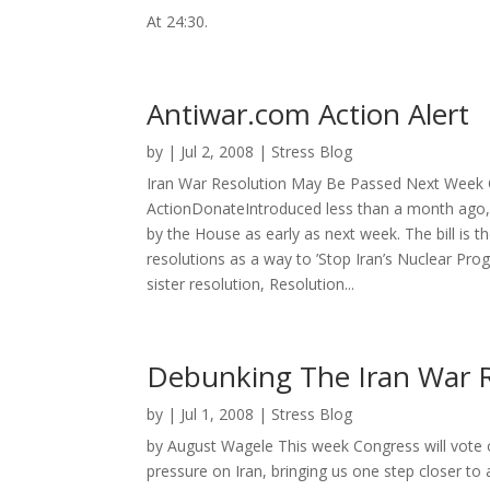
At 24:30.
Antiwar.com Action Alert
by
|
Jul 2, 2008
|
Stress Blog
Iran War Resolution May Be Passed Next Week Q
ActionDonateIntroduced less than a month ago, 
by the House as early as next week. The bill is th
resolutions as a way to ’Stop Iran’s Nuclear Prog
sister resolution, Resolution...
Debunking The Iran War R
by
|
Jul 1, 2008
|
Stress Blog
by August Wagele This week Congress will vote 
pressure on Iran, bringing us one step closer 