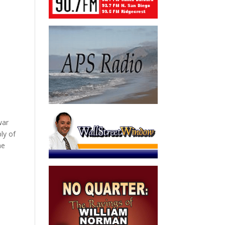
war
ly of
me