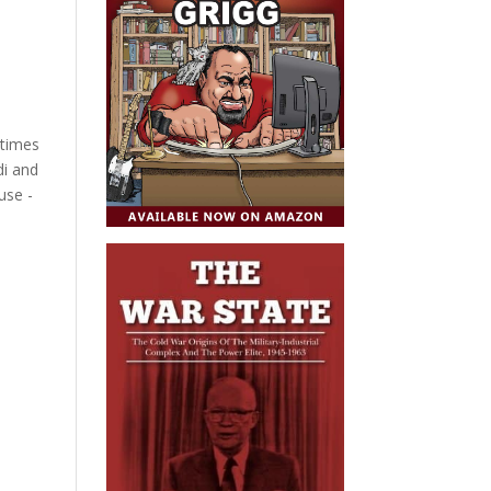
 times
di and
use -