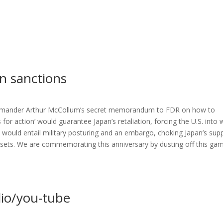
an sanctions
Commander Arthur McCollum’s secret memorandum to FDR on how to
r action’ would guarantee Japan’s retaliation, forcing the U.S. into 
 would entail military posturing and an embargo, choking Japan’s supp
 assets. We are commemorating this anniversary by dusting off this ga
dio/you-tube