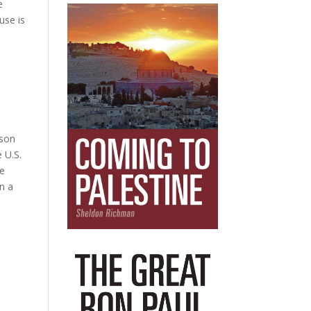
e
use is
sson
 U.S.
he
in a