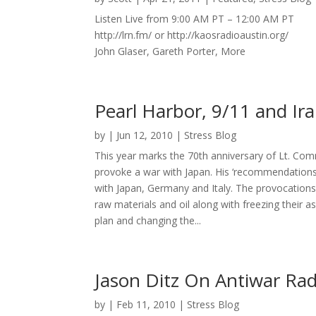
Listen Live from 9:00 AM PT – 12:00 AM PT
http://lrn.fm/ or http://kaosradioaustin.org/
John Glaser, Gareth Porter, More
Pearl Harbor, 9/11 and Ir
by
|
Jun 12, 2010
|
Stress Blog
This year marks the 70th anniversary of Lt. 
provoke a war with Japan. His ‘recommendations fo
with Japan, Germany and Italy. The provocations
raw materials and oil along with freezing their
plan and changing the...
Jason Ditz On Antiwar Ra
by
|
Feb 11, 2010
|
Stress Blog