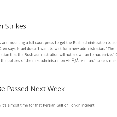
n Strikes
lis are mounting a full court press to get the Bush administration to str
ren says Israel doesn't want to wait for a new administration. "The
ation that the Bush administration will not allow Iran to nuclearize,"
 the policies of the next administration vis-ÃƒÂ -vis Iran." Israel's me
 Be Passed Next Week
e it's almost time for that Persian Gulf of Tonkin incident.