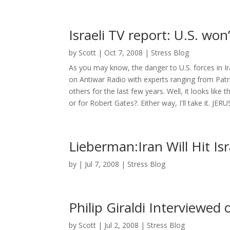
Israeli TV report: U.S. won’
by
Scott
|
Oct 7, 2008
|
Stress Blog
As you may know, the danger to U.S. forces in I
on Antiwar Radio with experts ranging from Patric
others for the last few years. Well, it looks like
or for Robert Gates?. Either way, I'll take it. JER
Lieberman:Iran Will Hit Is
by
|
Jul 7, 2008
|
Stress Blog
Philip Giraldi Interviewed
by
Scott
|
Jul 2, 2008
|
Stress Blog