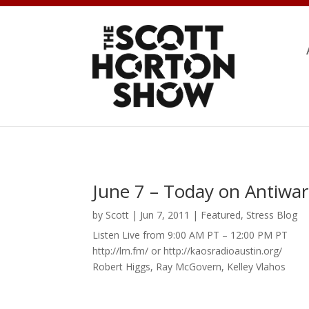
June 7 – Today on Antiwar
by
Scott
|
Jun 7, 2011
|
Featured
,
Stress Blog
Listen Live from 9:00 AM PT – 12:00 PM PT
http://lrn.fm/ or http://kaosradioaustin.org/
Robert Higgs, Ray McGovern, Kelley Vlahos