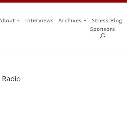
About
Interviews
Archives
Stress Blog
Sponsors
 Radio