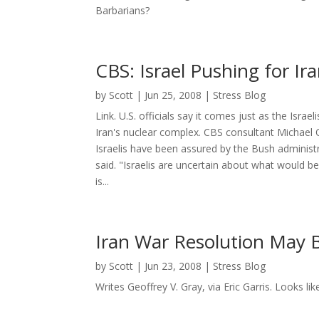
Barbarians?
CBS: Israel Pushing for Ira
by
Scott
|
Jun 25, 2008
|
Stress Blog
Link. U.S. officials say it comes just as the Israe
Iran's nuclear complex. CBS consultant Michael O
Israelis have been assured by the Bush administr
said. "Israelis are uncertain about what would be
is...
Iran War Resolution May
by
Scott
|
Jun 23, 2008
|
Stress Blog
Writes Geoffrey V. Gray, via Eric Garris. Looks lik