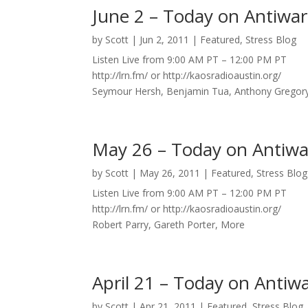
June 2 – Today on Antiwar
by
Scott
|
Jun 2, 2011
|
Featured
,
Stress Blog
Listen Live from 9:00 AM PT – 12:00 PM PT
http://lrn.fm/ or http://kaosradioaustin.org/
Seymour Hersh, Benjamin Tua, Anthony Gregor
May 26 – Today on Antiwa
by
Scott
|
May 26, 2011
|
Featured
,
Stress Blog
Listen Live from 9:00 AM PT – 12:00 PM PT
http://lrn.fm/ or http://kaosradioaustin.org/
Robert Parry, Gareth Porter, More
April 21 – Today on Antiw
by
Scott
|
Apr 21, 2011
|
Featured
,
Stress Blog