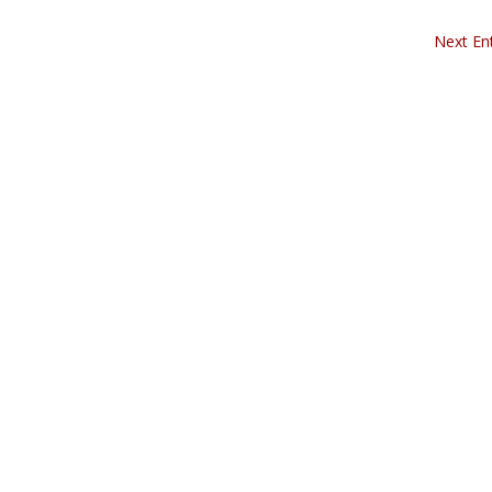
Next Ent