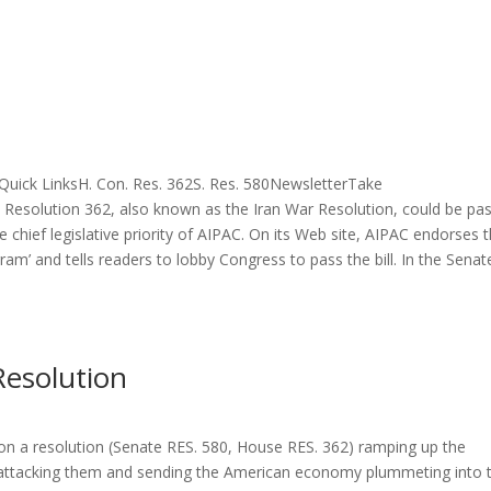
uick LinksH. Con. Res. 362S. Res. 580NewsletterTake
Resolution 362, also known as the Iran War Resolution, could be pa
e chief legislative priority of AIPAC. On its Web site, AIPAC endorses 
ram’ and tells readers to lobby Congress to pass the bill. In the Senat
esolution
on a resolution (Senate RES. 580, House RES. 362) ramping up the
to attacking them and sending the American economy plummeting into 