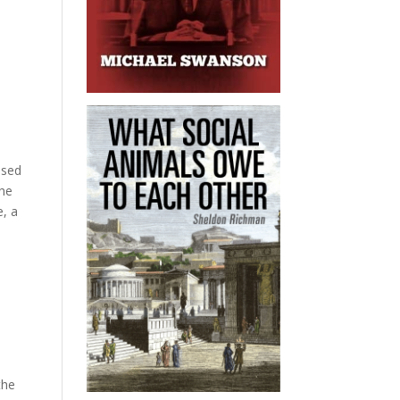
ssed
the
e, a
the