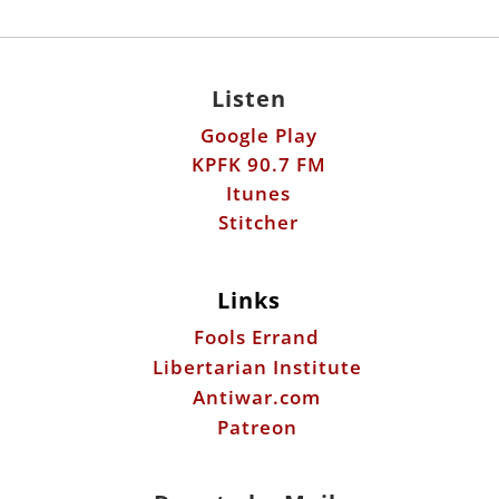
Google Play
KPFK 90.7 FM
Itunes
Stitcher
Links
Fools Errand
Libertarian Institute
Antiwar.com
Patreon
Donate by Mail:
Scott Horton
612 W. 34th St.
Austin, TX 78705