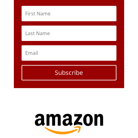
Subscribe