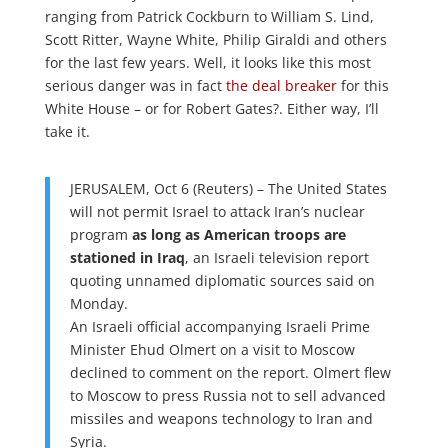
ranging from Patrick Cockburn to William S. Lind,
Scott Ritter, Wayne White, Philip Giraldi and others
for the last few years. Well, it looks like this most
serious danger was in fact
the deal breaker
for this
White House – or for Robert Gates?. Either way, I’ll
take it.
JERUSALEM, Oct 6 (Reuters) – The United States
will not permit Israel to attack Iran’s nuclear
program
as long as American troops are
stationed in Iraq
, an Israeli television report
quoting unnamed diplomatic sources said on
Monday.
An Israeli official accompanying Israeli Prime
Minister Ehud Olmert on a visit to Moscow
declined to comment on the report. Olmert flew
to Moscow to press Russia not to sell advanced
missiles and weapons technology to Iran and
Syria.