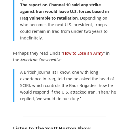
The report on Channel 10 said any strike
against Iran would leave U.S. forces based in
Iraq vulnerable to retaliation
. Depending on
who becomes the next U.S. president, troops
could remain in Iraq from under two years to
indefinitely.
Perhaps they read Lind’s “
How to Lose an Army
” in
the
American Conservative
:
A British journalist I know, one with long
experience in Iraq, told me he asked the head of
SCIRI, which controls the Badr Brigades, how he
would respond if the U.S. attacked Iran. ‘Then,’ he
replied, ‘we would do our duty.’
Listen to The Scott Horton Show