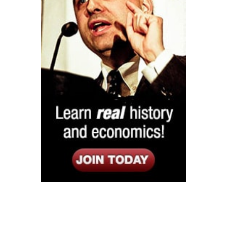
Listen