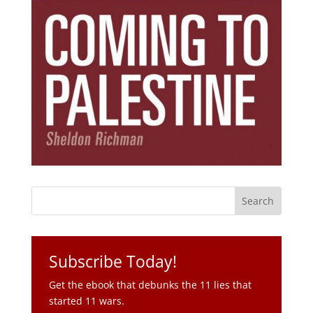
Subscribe Today!
Get the ebook that debunks the 11 lies that
started 11 wars.