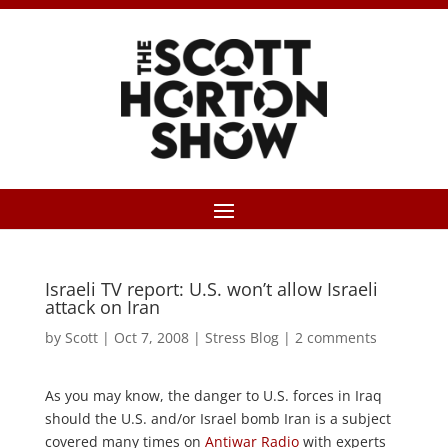
Israeli TV report: U.S. won’t allow Israeli
attack on Iran
by
Scott
|
Oct 7, 2008
|
Stress Blog
|
2 comments
As you may know, the danger to U.S. forces in Iraq
should the U.S. and/or Israel bomb Iran is a subject
covered many times on
Antiwar Radio
with experts