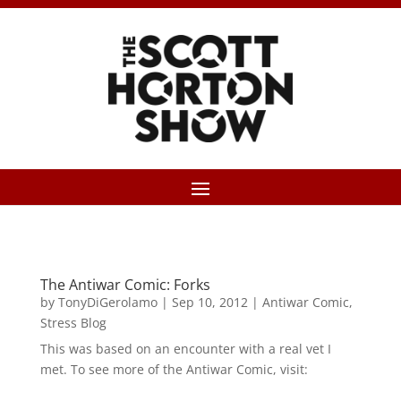
The Antiwar Comic: Forks
by
TonyDiGerolamo
|
Sep 10, 2012
|
Antiwar Comic
,
Stress Blog
This was based on an encounter with a real vet I
met. To see more of the Antiwar Comic, visit: