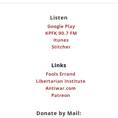
Listen
Google Play
KPFK 90.7 FM
Itunes
Stitcher
Links
Fools Errand
Libertarian Institute
Antiwar.com
Patreon
Donate by Mail: