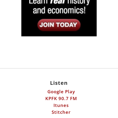
Listen
Google Play
KPFK 90.7 FM
Itunes
Stitcher