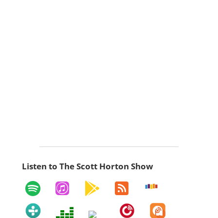
Listen to The Scott Horton Show