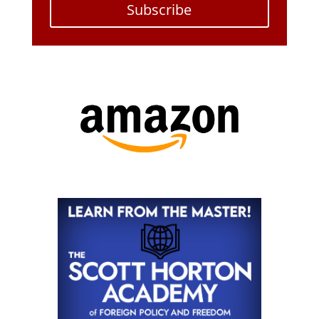
Subscribe