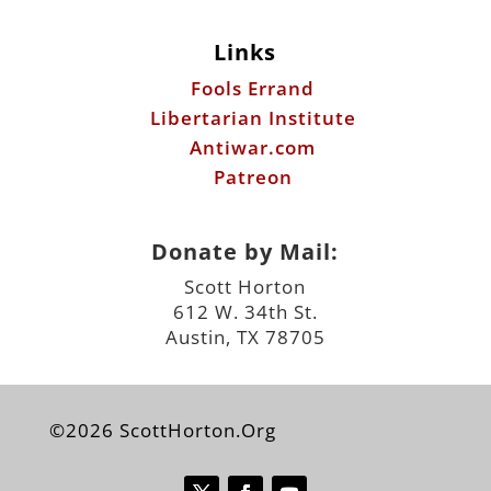
Links
Fools Errand
Libertarian Institute
Antiwar.com
Patreon
Donate by Mail:
Scott Horton
612 W. 34th St.
Austin, TX 78705
©2026 ScottHorton.Org