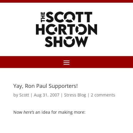
Yay, Ron Paul Supporters!
by
Scott
|
Aug 31, 2007
|
Stress Blog
|
2 comments
Now
here’s
an idea for making more: