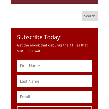
Subscribe Today!
Get the ebook that debunks the 11 lies that
started 11 wars.