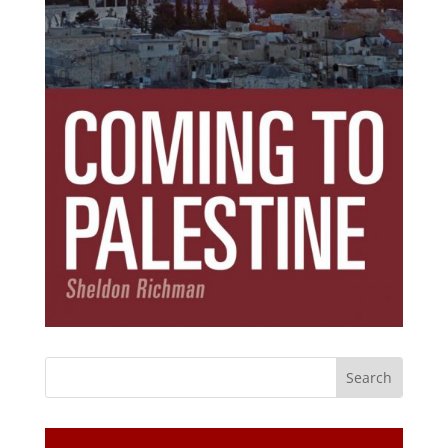
Subscribe Today!
Get the ebook that debunks the 11 lies that
started 11 wars.