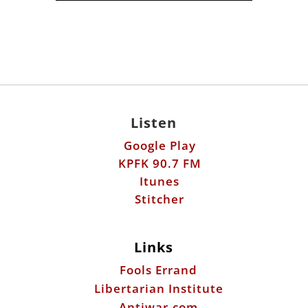
Listen
Google Play
KPFK 90.7 FM
Itunes
Stitcher
Links
Fools Errand
Libertarian Institute
Antiwar.com
Patreon
Donate by Mail: