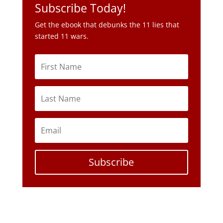
Subscribe