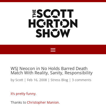
WSJ Neocon in No Holds Barred Death
Match With Reality, Sanity, Responsibility
by
Scott
|
Feb 16, 2008
|
Stress Blog
|
3 comments
It’s pretty funny
.
Thanks to
Christopher Manion
.