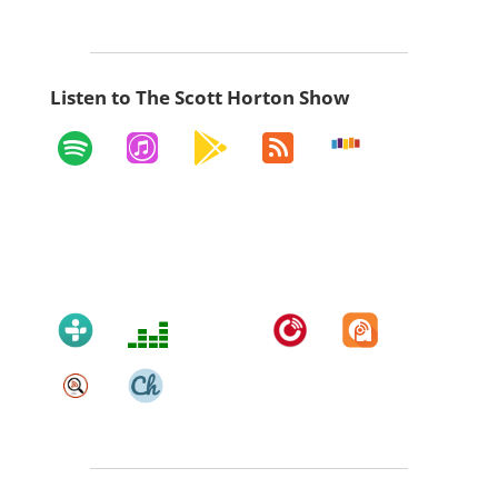
Listen to The Scott Horton Show