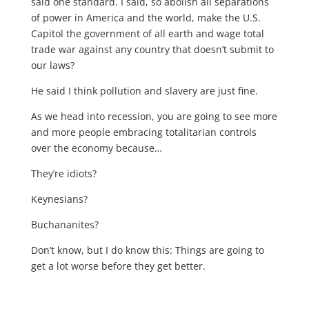
said one standard. I said, so abolish all separations
of power in America and the world, make the U.S.
Capitol the government of all earth and wage total
trade war against any country that doesn’t submit to
our laws?
He said I think pollution and slavery are just fine.
As we head into recession, you are going to see more
and more people embracing totalitarian controls
over the economy because…
They’re idiots?
Keynesians?
Buchananites?
Don’t know, but I do know this: Things are going to
get a lot worse before they get better.