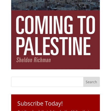
Subscribe Today!