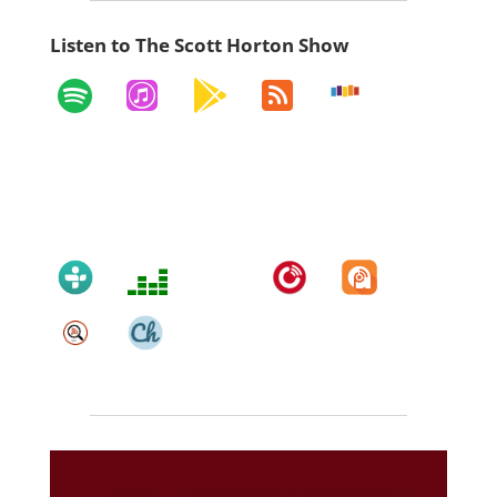
Listen to The Scott Horton Show