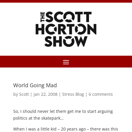
World Going Mad
by
Scott
|
Jan 22, 2008
|
Stress Blog
|
6 comments
So, I should never let them get me to start arguing
politics at the skatepark…
When I was a little kid – 20 years ago – there was this