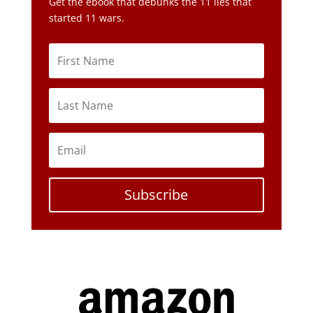
Get the ebook that debunks the 11 lies that
started 11 wars.
Subscribe