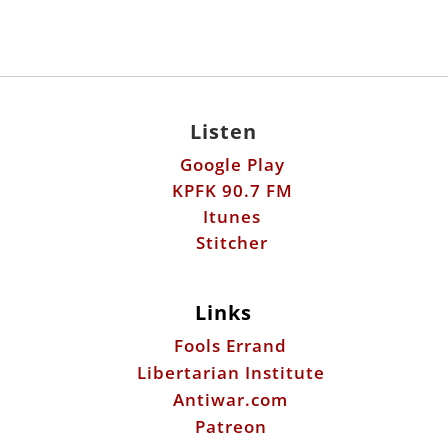
Listen
Google Play
KPFK 90.7 FM
Itunes
Stitcher
Links
Fools Errand
Libertarian Institute
Antiwar.com
Patreon