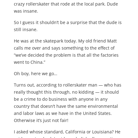
crazy rollerskater that rode at the local park. Dude
was insane.
So I guess it shouldn’t be a surprise that the dude is
still insane.
He was at the skatepark today. My old friend Matt
calls me over and says something to the effect of
“we’ve decided the problem is that all the factories
went to China.”
Oh boy, here we go…
Turns out, according to rollerskater man — who has
really thought this through, no kidding — it should
be a crime to do business with anyone in any
country that doesn’t have the same environmental
and labor laws as we have in the United States.
Otherwise it’s just not fair!
I asked whose standard, California or Louisiana? He