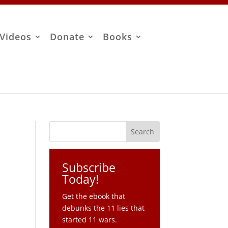
Videos
Donate
Books
Subscribe
Today!
Get the ebook that
debunks the 11 lies that
started 11 wars.