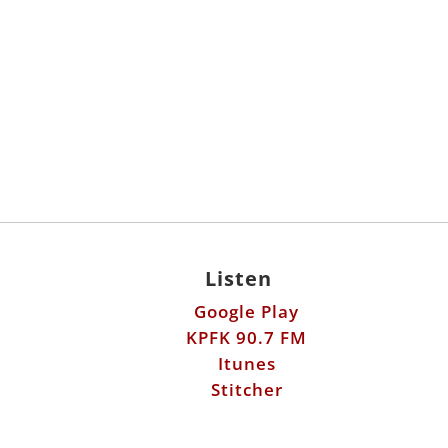
Listen
Google Play
KPFK 90.7 FM
Itunes
Stitcher