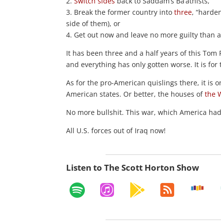
2.
Switch sides
back to Saddam’s Ba’athists,
3. Break the former country into
three
, “harde
side of them), or
4. Get out now and leave no more guilty than a
It has been three and a half years of this Tom 
and everything has only gotten worse. It is for
As for the pro-American quislings there, it is 
American states. Or better, the houses of
the 
No more bullshit. This war, which America had n
All U.S. forces out of Iraq now!
Listen to The Scott Horton Show