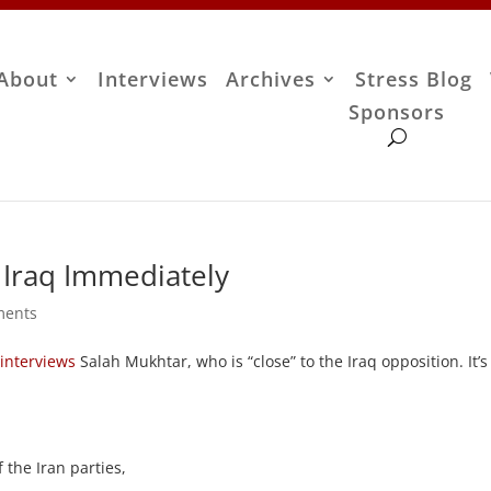
About
Interviews
Archives
Stress Blog
Sponsors
 Iraq Immediately
ments
s
interviews
Salah Mukhtar, who is “close” to the Iraq opposition. It’s
 the Iran parties,