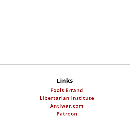
Links
Fools Errand
Libertarian Institute
Antiwar.com
Patreon