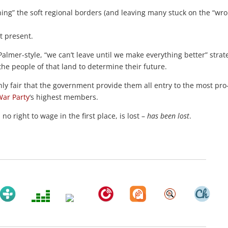
ning” the soft regional borders (and leaving many stuck on the “wr
t present.
Palmer-style, “we can’t leave until we make everything better” strat
 the people of that land to determine their future.
only fair that the government provide them all entry to the most pr
War Party
‘s highest members.
o right to wage in the first place, is lost –
has been lost
.