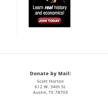
Donate by Mail:
Scott Horton
612 W. 34th St.
Austin, TX 78705