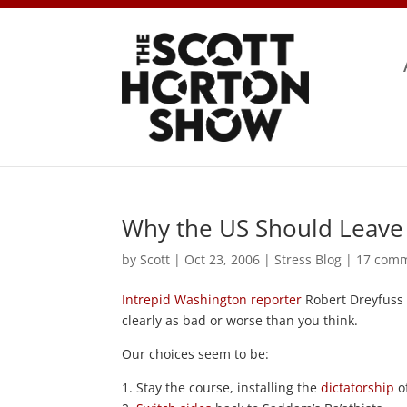
Why the US Should Leave
by
Scott
|
Oct 23, 2006
|
Stress Blog
|
17 com
Intrepid Washington reporter
Robert Dreyfus
clearly as bad or worse than you think.
Our choices seem to be:
1. Stay the course, installing the
dictatorship
of