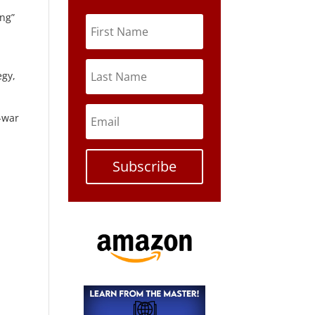
ong”
egy,
o-war
Subscribe