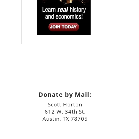
Donate by Mail:
Scott Horton
612 W. 34th St.
Austin, TX 78705