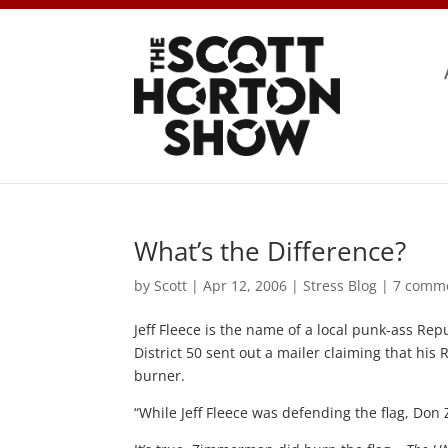
What’s the Difference?
by
Scott
|
Apr 12, 2006
|
Stress Blog
|
7 comm
Jeff Fleece is the name of a local punk-ass Re
District 50 sent out a mailer claiming that h
burner.
“While Jeff Fleece was defending the flag, Do