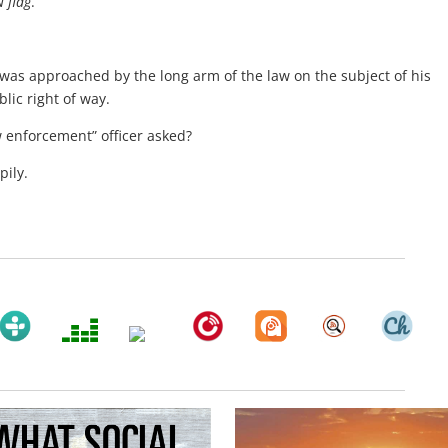
 flag
.
as approached by the long arm of the law on the subject of his
ic right of way.
w enforcement” officer asked?
pily.