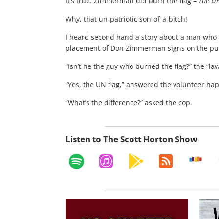
It’s true. Zimmerman did burn the flag –
The UN
Why, that un-patriotic son-of-a-bitch!
I heard second hand a story about a man who w
placement of Don Zimmerman signs on the publ
“Isn’t he the guy who burned the flag?” the “la
“Yes, the UN flag,” answered the volunteer hap
“What’s the difference?” asked the cop.
Listen to The Scott Horton Show