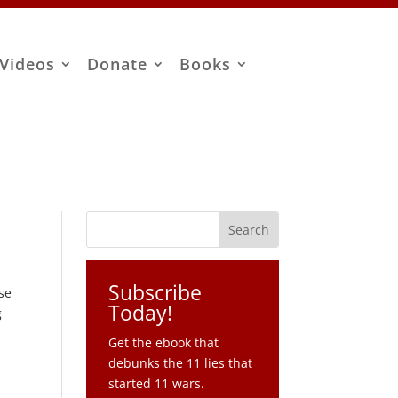
Videos
Donate
Books
Subscribe
se
Today!
g
Get the ebook that
debunks the 11 lies that
started 11 wars.