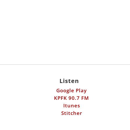
Listen
Google Play
KPFK 90.7 FM
Itunes
Stitcher