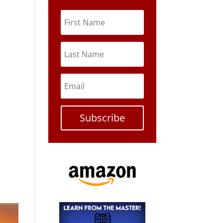
Subscribe