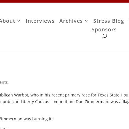
About
Interviews
Archives
Stress Blog
Sponsors
ents
publican Warbot, who in his recent primary race for Texas State Hou
is Republican Liberty Caucus competition, Don Zimmerman, was a fla
n Zimmerman was burning it.”