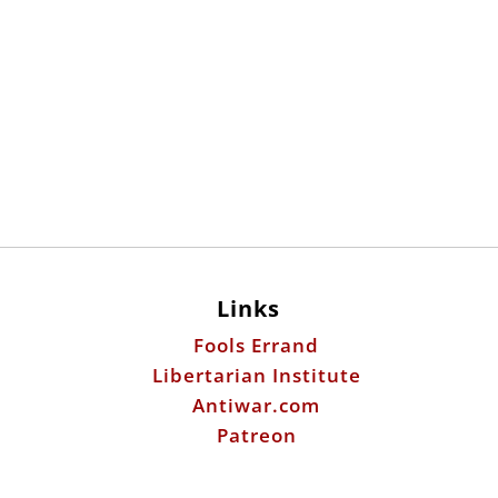
Links
Fools Errand
Libertarian Institute
Antiwar.com
Patreon