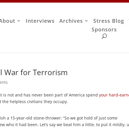
About
Interviews
Archives
Stress Blog
Sponsors
l War for Terrorism
ents
hat is not and has never been part of America spend
your hard-ear
 the helpless civilians they occupy.
ish a 15-year-old stone-thrower: “So we got hold of just some
 who it had been. Let’s say we beat him a little, to put it mildly, u