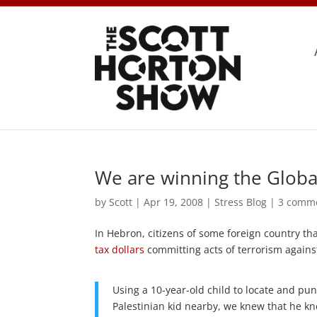
We are winning the Globa
by
Scott
|
Apr 19, 2008
|
Stress Blog
|
3 comm
In Hebron, citizens of some foreign country t
tax dollars
committing acts of terrorism against
Using a 10-year-old child to locate and pun
Palestinian kid nearby, we knew that he knew