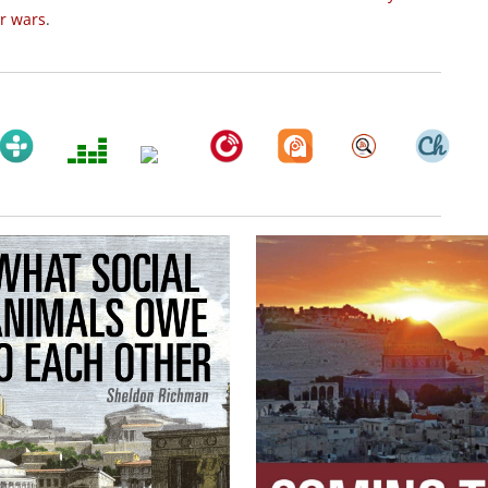
ir wars
.