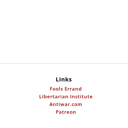
Links
Fools Errand
Libertarian Institute
Antiwar.com
Patreon