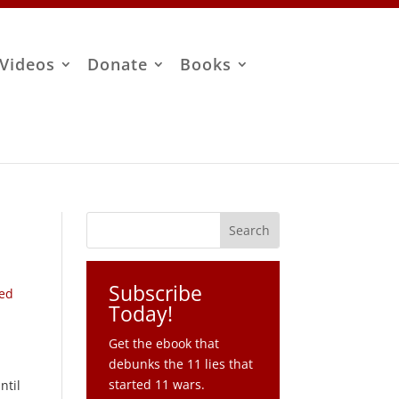
Videos
Donate
Books
Subscribe
ned
Today!
Get the ebook that
debunks the 11 lies that
started 11 wars.
ntil