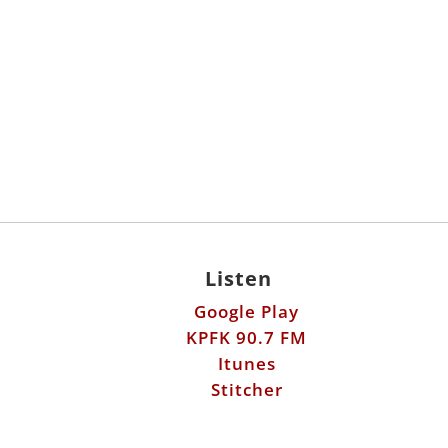
Listen
Google Play
KPFK 90.7 FM
Itunes
Stitcher