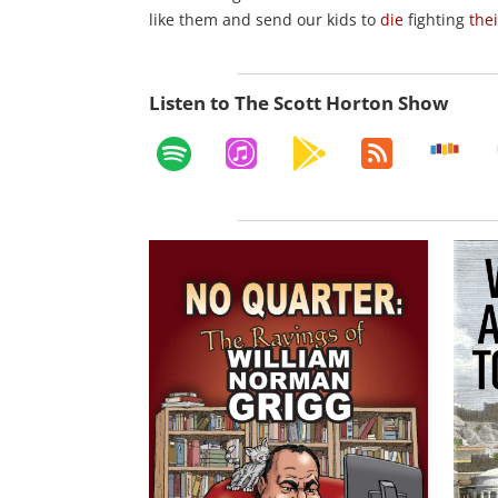
like them and send our kids to
die
fighting
the
Listen to The Scott Horton Show