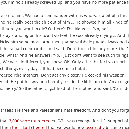
n your mind’s already screwed up, and you have no more patience f
ere on to him. We had a commander with us who was a bit of a fanat
d he really beat the shit out of him … He showed him all kinds of
 it here you want to die? Or here?’ The kid goes, ‘No, no!’
t stay standing on his own two feet. He was already crying … And t
 kicks him some more. And then [name withheld], who always had 
t the squad commander and said, ‘Don’t touch him any more, that’s 
, what?’ And he answers, ‘No, I just don’t want to see such things.
g. We were indifferent, you know. OK. Only after the fact you start
uch things every day … It had become a habit…
ered [the mother], ‘Don’t get any closer.’ He cocked his weapon,
ened. He put his weapon literally inside the kid’s mouth. ‘Anyone g
ve no mercy.’ So the father … got hold of the mother and said, ‘Calm 
Israelis are free and Palestinians hate freedom. And don’t you forge
that
3,000 were murdered
on 9/11 was revenge for U.S. support of
nd then
the Likud
cheered
that we would now
assuredly
become mo