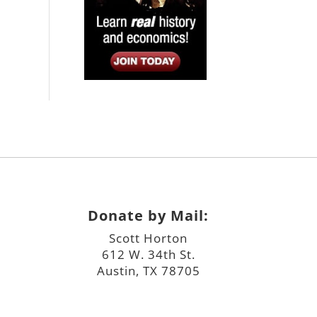
Donate by Mail:
Scott Horton
612 W. 34th St.
Austin, TX 78705