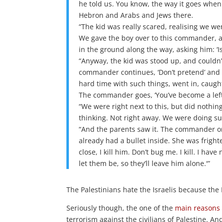
he told us. You know, the way it goes whe
Hebron and Arabs and Jews there.
“The kid was really scared, realising we w
We gave the boy over to this commander, an
in the ground along the way, asking him: ‘Is
“Anyway, the kid was stood up, and couldn’
commander continues, ‘Don’t pretend’ and
hard time with such things, went in, caugh
The commander goes, ‘You’ve become a leftie
“We were right next to this, but did nothin
thinking. Not right away. We were doing s
“And the parents saw it. The commander ord
already had a bullet inside. She was fright
close, I kill him. Don’t bug me. I kill. I ha
let them be, so they’ll leave him alone.'”
The Palestinians hate the Israelis because the 
Seriously though, the one of the
main reasons
terrorism against the civilians of Palestine. A