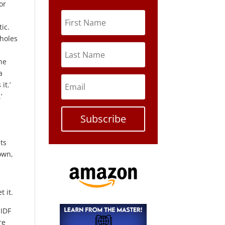
or
ic.
 holes
he
a
it.’
’
Subscribe
ets
down,
t it.
 IDF
re