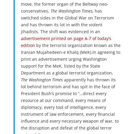
move, the former organ of the Beltway neo-
conservatives,
The Washington Times
, has
switched sides in the Global War on Terrorism
and has thrown its lot in with the violent
jihadists. The shift was evidenced in an
advertisement printed on page A-7 of today’s
edition
by the terrorist organization known as the
Iranian Mujahedeen-e Khalq (MeK).In agreeing to
print an advertisement urging Washington
support for the MeK, listed by the State
Department as a global terrorist organization,
The Washington Times
apparently has thrown its
lot behind terrorism and has spit in the face of
President Bush’s promise to “…direct every
resource at our command, every means of
diplomacy, every tool of intelligence, every
instrument of law enforcement, every financial
influence and every necessary weapon of war, to
the disruption and defeat of the global terror