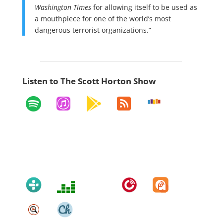
Washington Times
for allowing itself to be used as
a mouthpiece for one of the world’s most
dangerous terrorist organizations.”
Listen to The Scott Horton Show