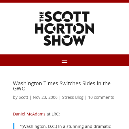
Washington Times Switches Sides in the
GWOT
by
Scott
|
Nov 23, 2006
|
Stress Blog
|
10 comments
Daniel McAdams
at LRC:
“(Washington, D.C.) In a stunning and dramatic