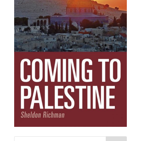
Subscribe Today!