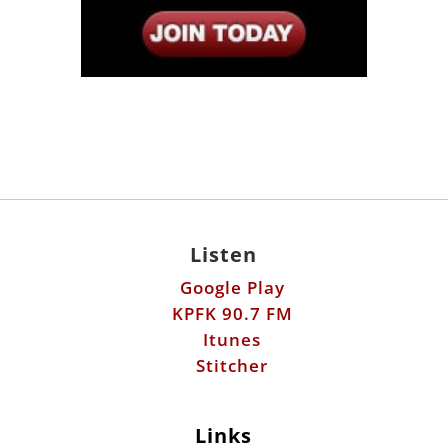
Listen
Google Play
KPFK 90.7 FM
Itunes
Stitcher
Links
Fools Errand
Libertarian Institute
Antiwar.com
Patreon