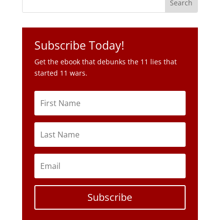
Get the ebook that debunks the 11 lies that
started 11 wars.
Subscribe