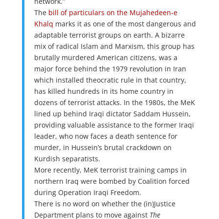
network.”
The
bill of particulars on the Mujahedeen-e
Khalq
marks it as one of the most dangerous and
adaptable terrorist groups on earth. A bizarre
mix of radical Islam and Marxism, this group has
brutally murdered American citizens, was a
major force behind the 1979 revolution in Iran
which installed theocratic rule in that country,
has killed hundreds in its home country in
dozens of terrorist attacks. In the 1980s, the MeK
lined up behind Iraqi dictator Saddam Hussein,
providing valuable assistance to the former Iraqi
leader, who now faces a death sentence for
murder, in Hussein’s brutal crackdown on
Kurdish separatists.
More recently, MeK terrorist training camps in
northern Iraq were bombed by Coalition forced
during Operation Iraqi Freedom.
There is no word on whether the (in)Justice
Department plans to move against
The