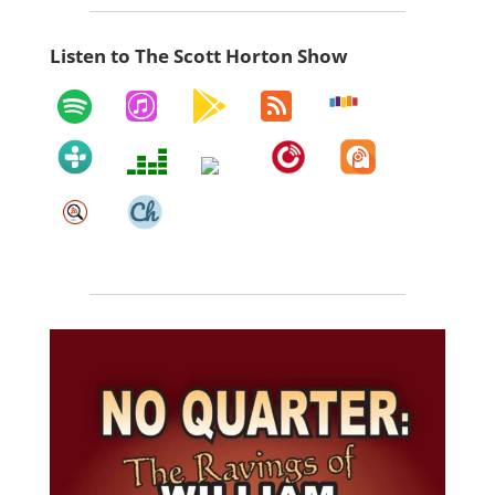
Listen to The Scott Horton Show