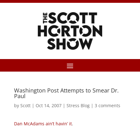
Washington Post Attempts to Smear Dr.
Paul
by
Scott
|
Oct 14, 2007
|
Stress Blog
|
3 comments
Dan McAdams ain’t havin’ it
.