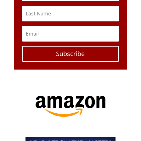
Subscribe