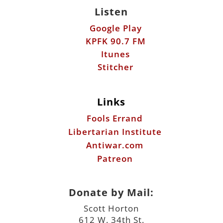
Listen
Google Play
KPFK 90.7 FM
Itunes
Stitcher
Links
Fools Errand
Libertarian Institute
Antiwar.com
Patreon
Donate by Mail:
Scott Horton
612 W. 34th St.