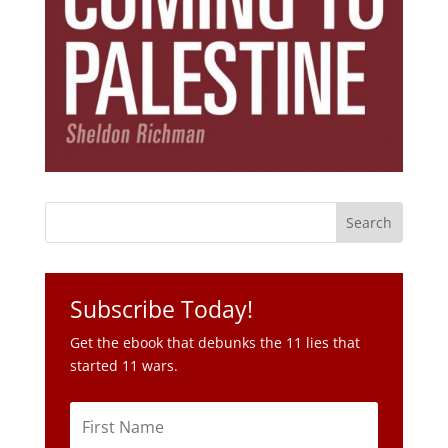
Subscribe Today!
Get the ebook that debunks the 11 lies that
started 11 wars.