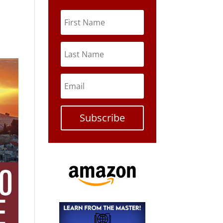
Subscribe