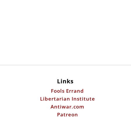
Links
Fools Errand
Libertarian Institute
Antiwar.com
Patreon