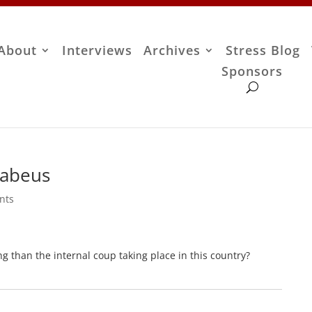
About
Interviews
Archives
Stress Blog
Sponsors
Habeus
nts
g than the internal coup taking place in this country?