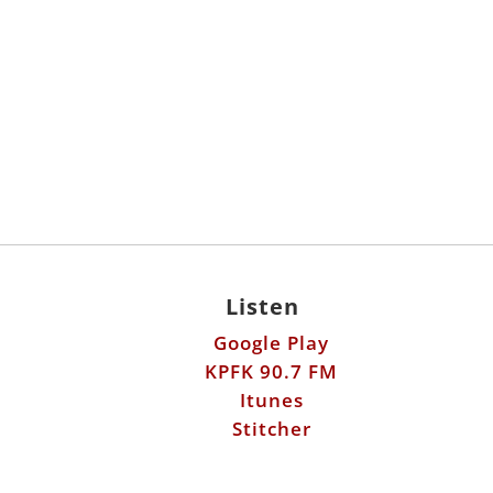
Listen
Google Play
KPFK 90.7 FM
Itunes
Stitcher