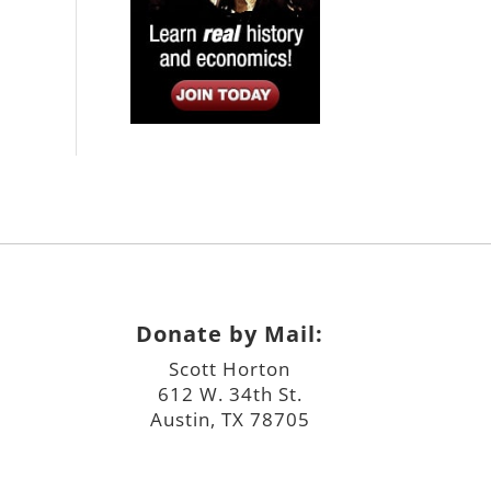
Donate by Mail:
Scott Horton
612 W. 34th St.
Austin, TX 78705