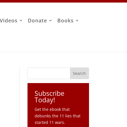
Videos
Donate
Books
Subscribe
Today!
Get the ebook that
debunks the 11 lies that
started 11 wars.