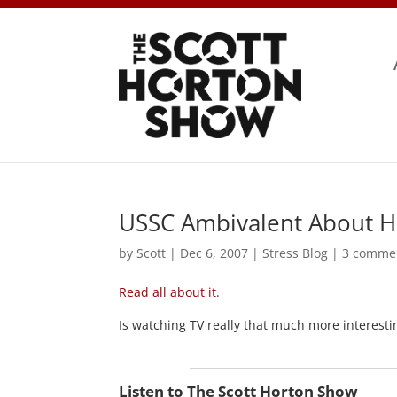
USSC Ambivalent About 
by
Scott
|
Dec 6, 2007
|
Stress Blog
|
3 comme
Read all about it
.
Is watching TV really that much more interestin
Listen to The Scott Horton Show