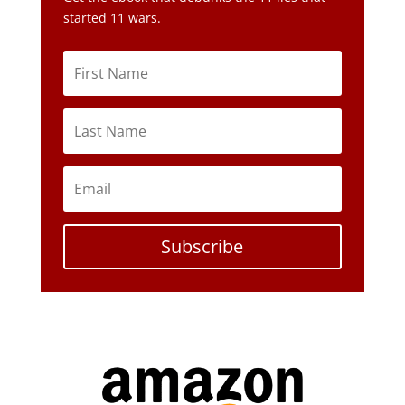
started 11 wars.
Subscribe