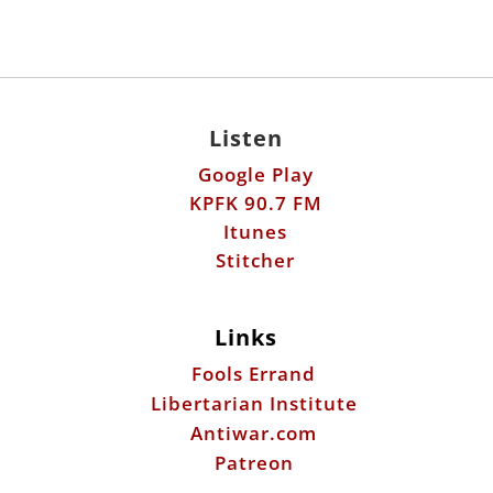
Listen
Google Play
KPFK 90.7 FM
Itunes
Stitcher
Links
Fools Errand
Libertarian Institute
Antiwar.com
Patreon