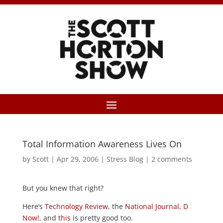
Total Information Awareness Lives On
by
Scott
|
Apr 29, 2006
|
Stress Blog
|
2 comments
But you knew that right?
Here’s
Technology Review
, the
National Journal
,
D
Now!
, and
this
is pretty good too.