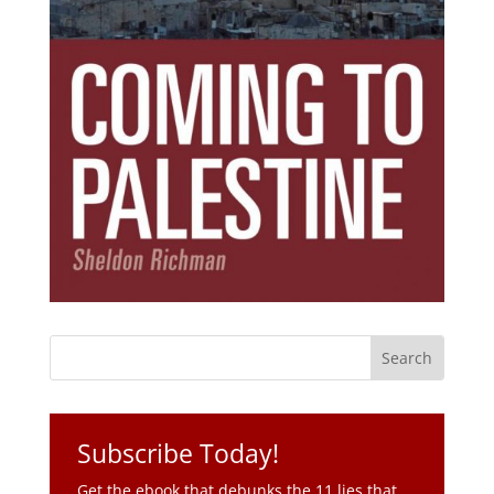
Subscribe Today!
Get the ebook that debunks the 11 lies that