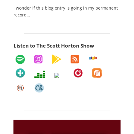
I wonder if this blog entry is going in my permanent
record…
Listen to The Scott Horton Show