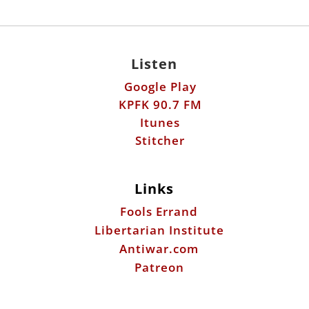
Listen
Google Play
KPFK 90.7 FM
Itunes
Stitcher
Links
Fools Errand
Libertarian Institute
Antiwar.com
Patreon