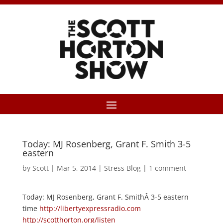
Today: MJ Rosenberg, Grant F. Smith 3-5
eastern
by
Scott
|
Mar 5, 2014
|
Stress Blog
|
1 comment
Today: MJ Rosenberg, Grant F. SmithÂ 3-5 eastern
time
http://libertyexpressradio.com
http://scotthorton.org/listen