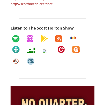
http://scotthorton.org/chat
Listen to The Scott Horton Show