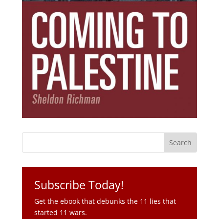
Subscribe Today!
Get the ebook that debunks the 11 lies that
started 11 wars.