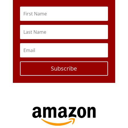
Subscribe