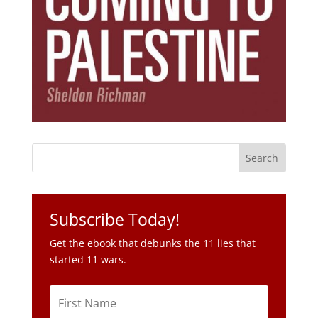
Subscribe Today!
Get the ebook that debunks the 11 lies that
started 11 wars.