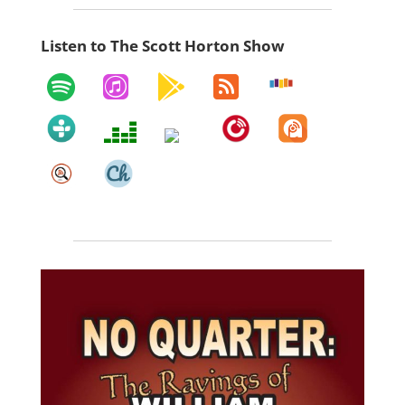
Listen to The Scott Horton Show