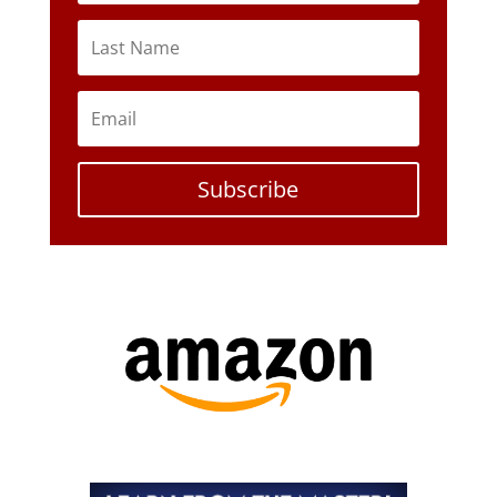
Subscribe