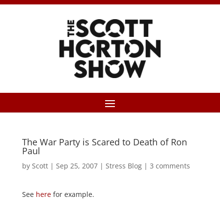
The War Party is Scared to Death of Ron
Paul
by
Scott
|
Sep 25, 2007
|
Stress Blog
|
3 comments
See
here
for example.