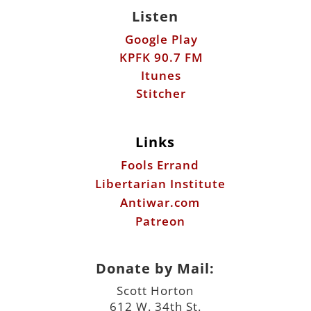
Listen
Google Play
KPFK 90.7 FM
Itunes
Stitcher
Links
Fools Errand
Libertarian Institute
Antiwar.com
Patreon
Donate by Mail:
Scott Horton
612 W. 34th St.