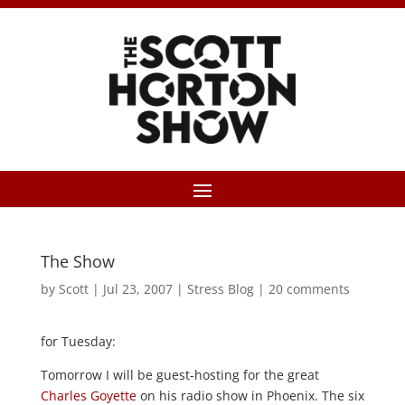
The Show
by
Scott
|
Jul 23, 2007
|
Stress Blog
|
20 comments
for Tuesday:
Tomorrow I will be guest-hosting for the great
Charles Goyette
on his radio show in Phoenix. The six