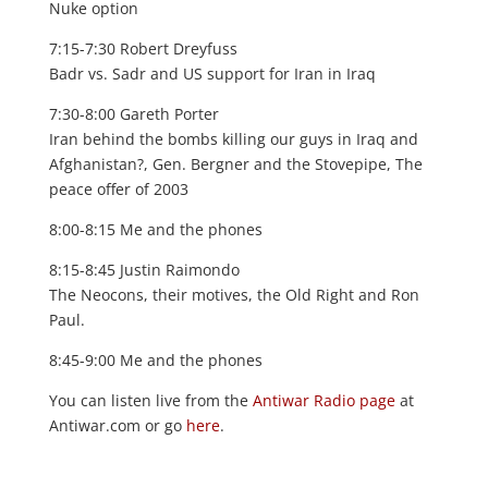
Nuke option
7:15-7:30 Robert Dreyfuss
Badr vs. Sadr and US support for Iran in Iraq
7:30-8:00 Gareth Porter
Iran behind the bombs killing our guys in Iraq and
Afghanistan?, Gen. Bergner and the Stovepipe, The
peace offer of 2003
8:00-8:15 Me and the phones
8:15-8:45 Justin Raimondo
The Neocons, their motives, the Old Right and Ron
Paul.
8:45-9:00 Me and the phones
You can listen live from the
Antiwar Radio page
at
Antiwar.com or go
here
.