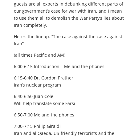
guests are all experts in debunking different parts of
our government’s case for war with Iran, and I mean
to use them all to demolish the War Party’s lies about
Iran completely.
Here’s the lineup: “The case against the case against
Iran”
(all times Pacific and AM)
6:00-6:15 Introduction – Me and the phones
6:15-6:40 Dr. Gordon Prather
Iran’s nuclear program
6:40-6:50 Juan Cole
Will help translate some Farsi
6:50-7:00 Me and the phones
7:00-7:15 Philip Giraldi
Iran and al Qaeda, US-friendly terrorists and the