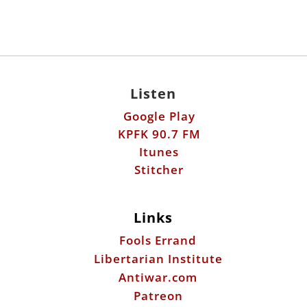
Listen
Google Play
KPFK 90.7 FM
Itunes
Stitcher
Links
Fools Errand
Libertarian Institute
Antiwar.com
Patreon
Donate by Mail:
Scott Horton
612 W. 34th St.