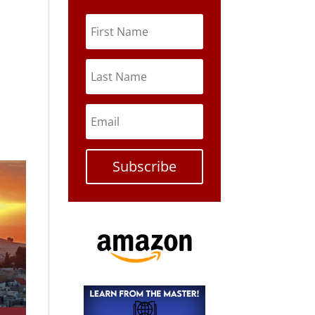
Subscribe