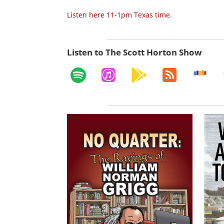
Listen here 11-1pm Texas time
.
Listen to The Scott Horton Show