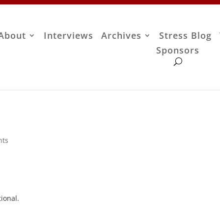
About
Interviews
Archives
Stress Blog
Sponsors
nts
ional.