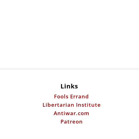
Links
Fools Errand
Libertarian Institute
Antiwar.com
Patreon