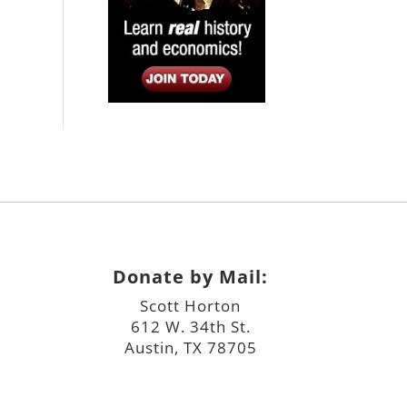
Donate by Mail:
Scott Horton
612 W. 34th St.
Austin, TX 78705