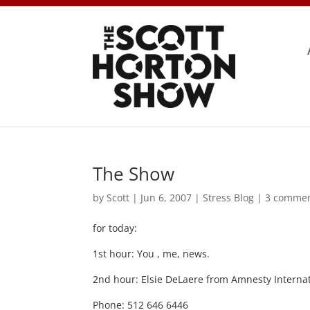
The Show
by
Scott
|
Jun 6, 2007
|
Stress Blog
|
3 comme
for today:
1st hour: You , me, news.
2nd hour: Elsie DeLaere from Amnesty Internat
Phone: 512 646 6446