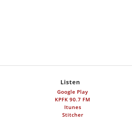
Listen
Google Play
KPFK 90.7 FM
Itunes
Stitcher