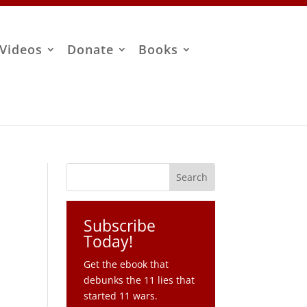
Videos
Donate
Books
Subscribe
Today!
Get the ebook that
debunks the 11 lies that
started 11 wars.