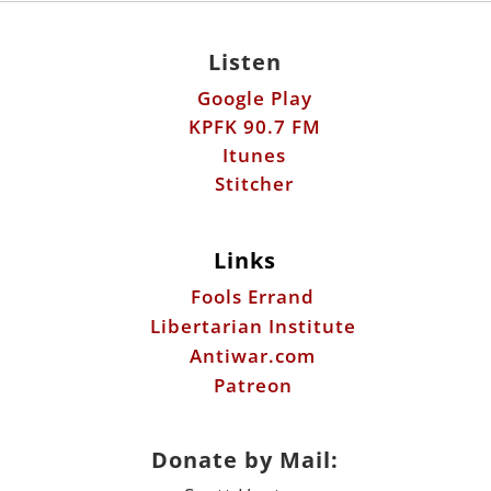
Itunes
Stitcher
Links
Fools Errand
Libertarian Institute
Antiwar.com
Patreon
Donate by Mail:
Scott Horton
612 W. 34th St.
Austin, TX 78705