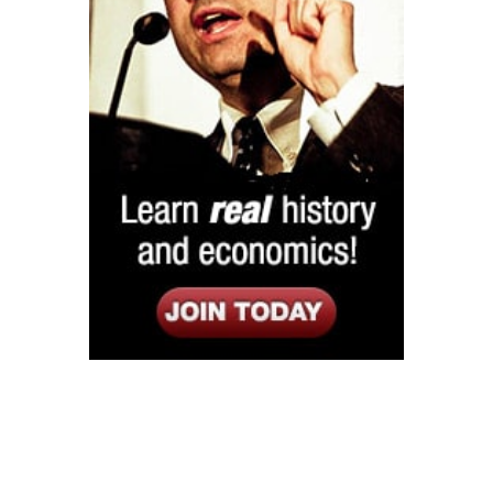
Listen
Google Play
KPFK 90.7 FM