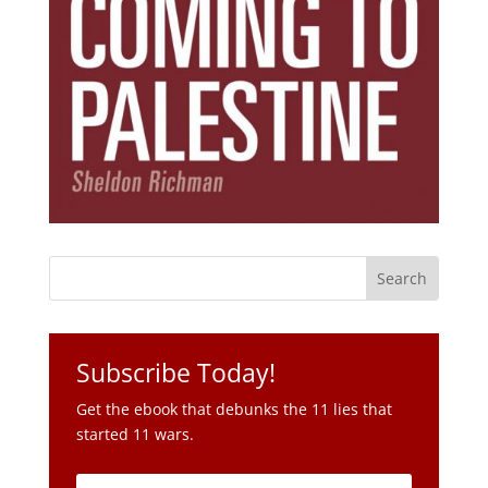
Subscribe Today!
Get the ebook that debunks the 11 lies that
started 11 wars.