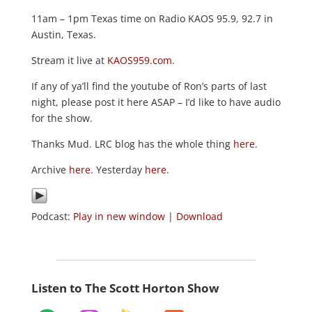
11am – 1pm Texas time on Radio KAOS 95.9, 92.7 in
Austin, Texas.
Stream it live at
KAOS959.com
.
If any of ya’ll find the youtube of Ron’s parts of last
night, please post it here ASAP – I’d like to have audio
for the show.
Thanks Mud. LRC blog has the whole thing
here
.
Archive
here
. Yesterday
here
.
Podcast:
Play in new window
|
Download
Listen to The Scott Horton Show