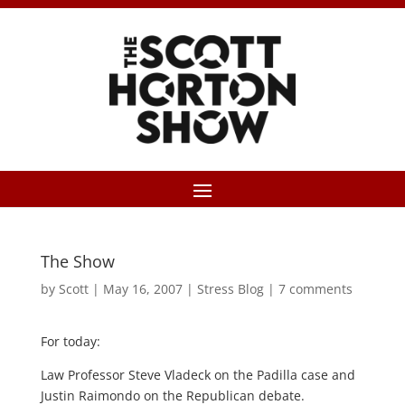
The Show
by
Scott
|
May 16, 2007
|
Stress Blog
|
7 comments
For today:
Law Professor Steve Vladeck on the Padilla case and
Justin Raimondo on the Republican debate.