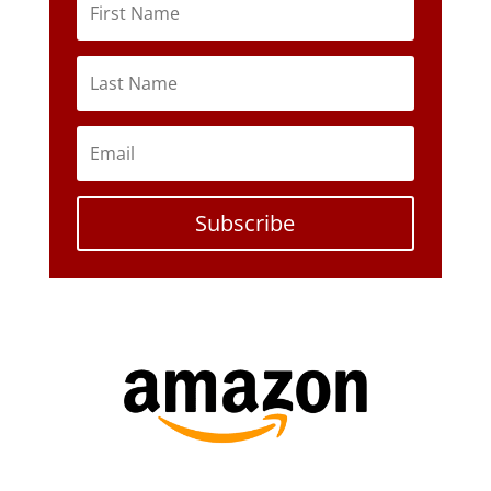
Subscribe