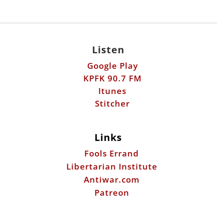
Listen
Google Play
KPFK 90.7 FM
Itunes
Stitcher
Links
Fools Errand
Libertarian Institute
Antiwar.com
Patreon