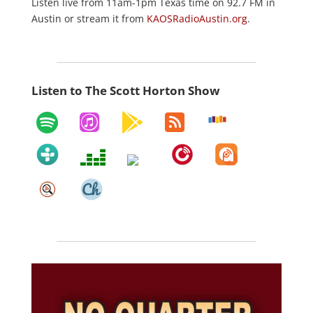
Listen live from 11am-1pm Texas time on 92.7 FM in
Austin or stream it from
KAOSRadioAustin.org
.
Listen to The Scott Horton Show