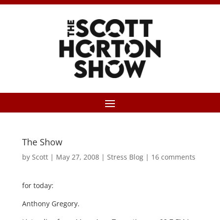
The Show
by
Scott
|
May 27, 2008
|
Stress Blog
|
16 comments
for today:
Anthony Gregory.