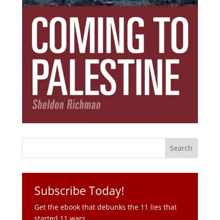
Subscribe Today!
Get the ebook that debunks the 11 lies that
started 11 wars.