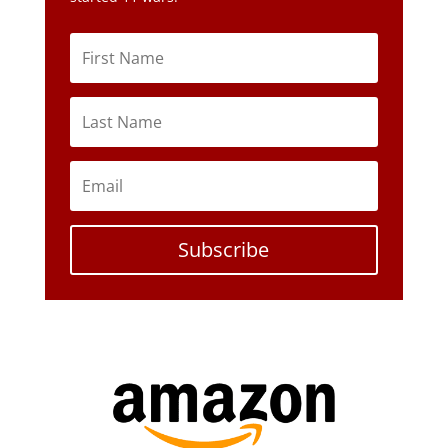
Subscribe