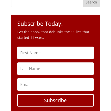
Subscribe Today!
Get the ebook that debunks the 11 lies that
started 11 wars.
Subscribe