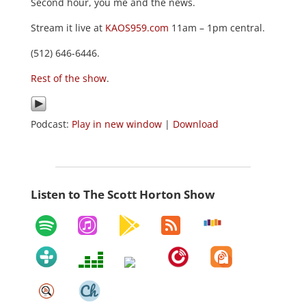
Second hour, you me and the news.
Stream it live at
KAOS959.com
11am – 1pm central.
(512) 646-6446.
Rest of the show
.
Podcast:
Play in new window
|
Download
Listen to The Scott Horton Show