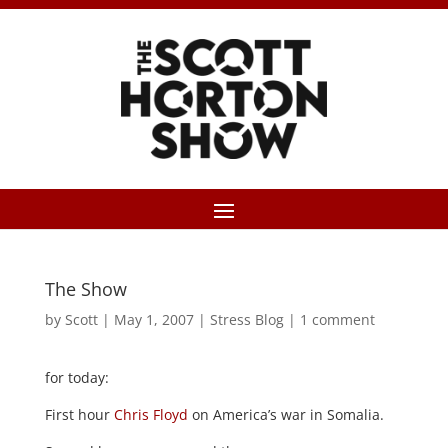
The Show
by
Scott
|
May 1, 2007
|
Stress Blog
|
1 comment
for today:
First hour
Chris Floyd
on America’s war in Somalia.