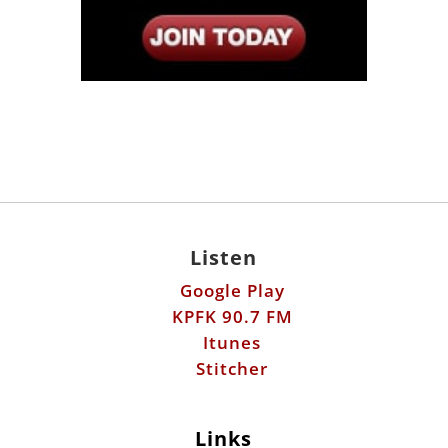
Listen
Google Play
KPFK 90.7 FM
Itunes
Stitcher
Links