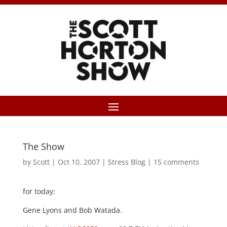
The Show
by
Scott
|
Oct 10, 2007
|
Stress Blog
|
15 comments
for today:
Gene Lyons and Bob Watada.