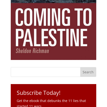
Subscribe Today!
Get the ebook that debunks the 11 lies that
started 11 wars.