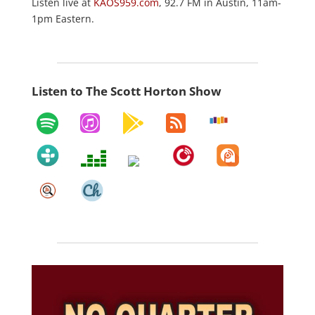
Listen live at
KAOS959.com
, 92.7 FM in Austin, 11am-
1pm Eastern.
Listen to The Scott Horton Show