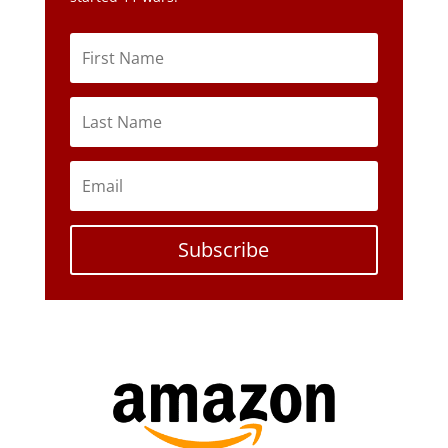
Subscribe