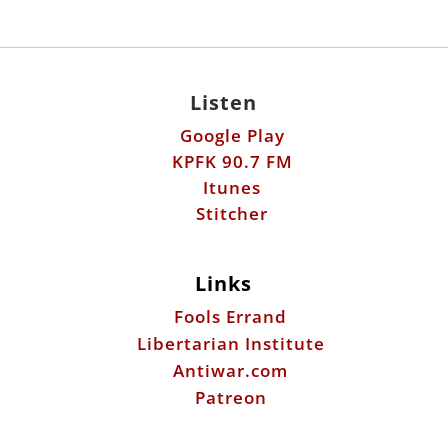
Listen
Google Play
KPFK 90.7 FM
Itunes
Stitcher
Links
Fools Errand
Libertarian Institute
Antiwar.com
Patreon