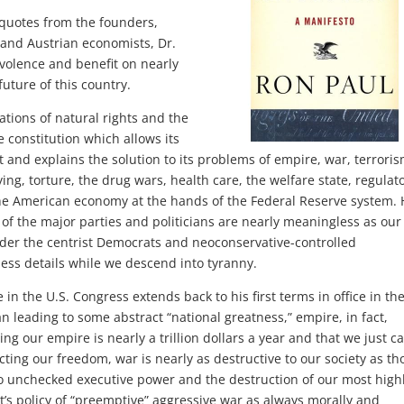
 quotes from the founders,
s and Austrian economists, Dr.
volence and benefit on nearly
uture of this country.
ations of natural rights and the
 constitution which allows its
 and explains the solution to its problems of empire, war, terroris
pying, torture, the drug wars, health care, the welfare state, regulat
the American economy at the hands of the Federal Reserve system.
s of the major parties and politicians are nearly meaningless as our
der the centrist Democrats and neoconservative-controlled
ess details while we descend into tyranny.
in the U.S. Congress extends back to his first terms in office in th
n leading to some abstract “national greatness,” empire, in fact,
g our empire is nearly a trillion dollars a year and that we just ca
cting our freedom, war is nearly as destructive to our society as th
o unchecked executive power and the destruction of our most high
’s policy of “preemptive” aggressive war as always morally and