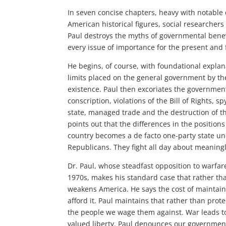
In seven concise chapters, heavy with notable
American historical figures, social researcher
Paul destroys the myths of governmental bene
every issue of importance for the present and f
He begins, of course, with foundational explan
limits placed on the general government by the
existence. Paul then excoriates the government
conscription, violations of the Bill of Rights, s
state, managed trade and the destruction of 
points out that the differences in the position
country becomes a de facto one-party state un
Republicans. They fight all day about meaningl
Dr. Paul, whose steadfast opposition to warfare 
1970s, makes his standard case that rather tha
weakens America. He says the cost of maintainin
afford it. Paul maintains that rather than prote
the people we wage them against. War leads t
valued liberty. Paul denounces our government