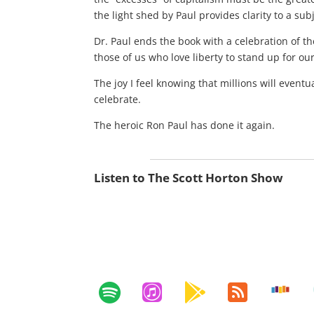
the light shed by Paul provides clarity to a s
Dr. Paul ends the book with a celebration of th
those of us who love liberty to stand up for ou
The joy I feel knowing that millions will event
celebrate.
The heroic Ron Paul has done it again.
Listen to The Scott Horton Show