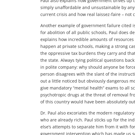
Paul also explains how government drives up th
simply unaffordable and unsustainable by any
current crisis and how real laissez-faire – not 
Another example of government failure cited is 
for abolition of all public schools, Paul does
explains how incredible amounts of resources 
happen at private schools, making a strong ca
the oppressive tax burdens they carry and that
the state. Always tying political questions back
in polite company: why should anyone be force
person disagrees with the slant of the instruct
out a little noticed but obviously dangerous
give mandatory “mental health” exams to all sc
psychotropic drugs at the threat of removal fr
of this country would have been absolutely out
Dr. Paul also excoriates the modern regulatory 
who are already rich. Paul sticks up for the ind
else’s attempts to separate him from it with for
government intervention which has made us so 