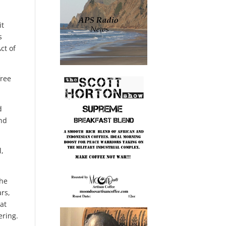
it
s
ct of
free
d
and
l,
the
ars,
hat
ering.