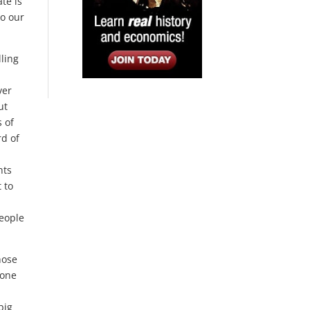
te is
to our
lling
ver
ut
s of
rd of
nts
 to
people
hose
yone
big