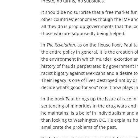
Presto, no tariffs, no subsidies.
It should be no surprise that a free market fun
other countries’ economies though the IMF an
all they do is prop up governments that the lo
those who are supposedly being helped.
In
The Revolution
, as on the House floor, Paul 
the entire policy in general. It is the creation
the environment in which murder, extortion and
history of frauds perpetrated by government in
racist bigotry against Mexicans and a desire 
Their legacy is one of lives destroyed not by dr
decide what’s good for you” role it now plays in
In the book Paul brings up the issue of race i
sentencing of minorities in the drug wars and 
he maintains, is a belief in individualism and 
than looking to Washington DC. He explains h
ameliorate the problems of the past.