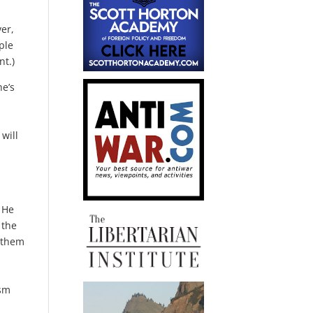
er,
ple
nt.)
he’s
will
 He
 the
d them
ism