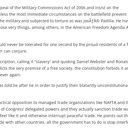
al of the Military Commissions Act of 2006 and insist on the
nless the most immediate circumstances on the battlefield prevent 
he military and subjected to torture as was JosÃƒÂ© Padilla. He ha
those very things, among others, in the American Freedom Agenda A
uld never be tolerated for one second by the proud residents of a 
r can conjure.
ription, calling it “slavery” and quoting Daniel Webster and Ronal
cts the very premise of a free society, the constitution forbids it 
 ever again.
told lie after lie in order to justify their blatantly unconstitutiona
actical opposition to managed trade organizations like NAFTA and 
 of Congress’ delegated powers and they actually sanction trade w
eel like it and otherwise interrupt peaceful trade. He points out t
e with other countries, all the government has to do is stop interf