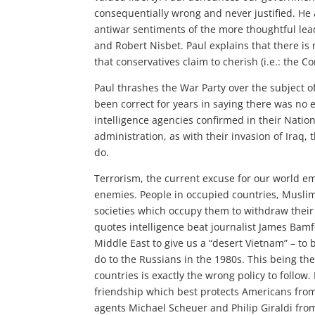
consequentially wrong and never justified. He a
antiwar sentiments of the more thoughtful lea
and Robert Nisbet. Paul explains that there is
that conservatives claim to cherish (i.e.: the Con
Paul thrashes the War Party over the subject o
been correct for years in saying there was no 
intelligence agencies confirmed in their Nationa
administration, as with their invasion of Iraq
do.
Terrorism, the current excuse for our world em
enemies. People in occupied countries, Muslim 
societies which occupy them to withdraw their
quotes intelligence beat journalist James Bamfo
Middle East to give us a “desert Vietnam” – to
do to the Russians in the 1980s. This being th
countries is exactly the wrong policy to follow
friendship which best protects Americans from 
agents Michael Scheuer and Philip Giraldi fro