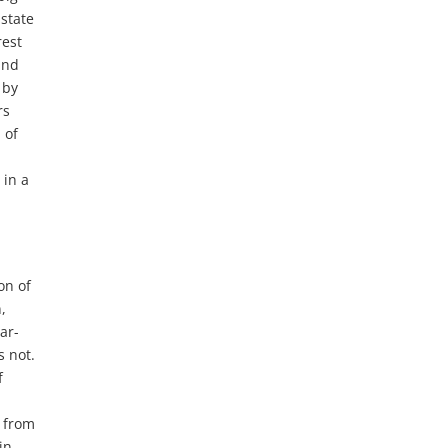
 state
rest
and
 by
rs
 of
 in a
on of
,
ar-
s not.
f
s from
in,