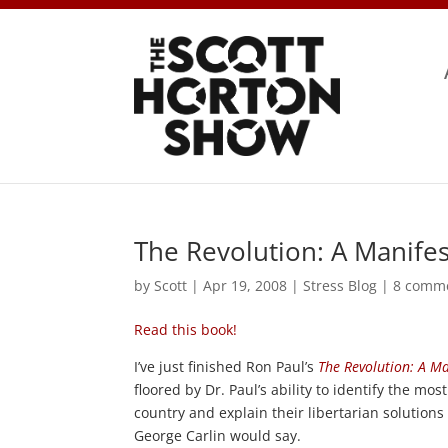
The Revolution: A Manife
by
Scott
|
Apr 19, 2008
|
Stress Blog
|
8 comm
Read this book!
I’ve just finished Ron Paul’s
The Revolution: A Ma
floored by Dr. Paul’s ability to identify the mos
country and explain their libertarian solutions
George Carlin would say.