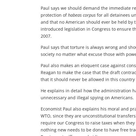
Paul says we should demand the immediate repe
protection of
habeas corpus
for all detainees u
and that no American should ever be held by t
introduced legislation in Congress to ensure 
2007.
Paul says that torture is always wrong and sho
society no matter what excuse those with powe
Paul also makes an eloquent case against consc
Reagan to make the case that the draft contradi
that it should never be allowed in this country
He explains in detail how the administration has 
unnecessary and illegal spying on Americans.
Economist Paul also explains his moral and pr
WTO, since they are unconstitutional transfers
require our Congress to raise taxes when they f
nothing new needs to be done to have free trad