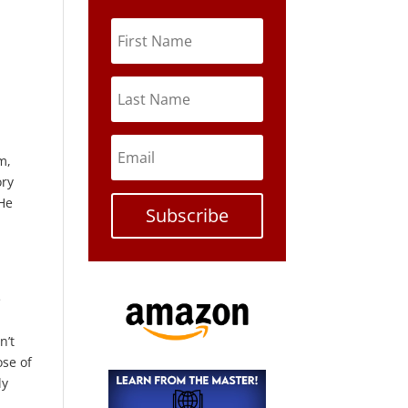
m,
ory
 He
Subscribe
e
n’t
ose of
ly