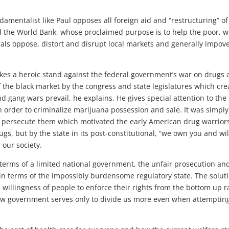
damentalist like Paul opposes all foreign aid and “restructuring” of
d the World Bank, whose proclaimed purpose is to help the poor, 
cals oppose, distort and disrupt local markets and generally impov
takes a heroic stand against the federal government’s war on drugs
 of the black market by the congress and state legislatures which cre
 gang wars prevail, he explains. He gives special attention to the
 order to criminalize marijuana possession and sale. It was simply
to persecute them which motivated the early American drug warrior
ugs, but by the state in its post-constitutional, “we own you and wil
 our society.
n terms of a limited national government, the unfair prosecution an
in terms of the impossibly burdensome regulatory state. The solut
a willingness of people to enforce their rights from the bottom up r
ow government serves only to divide us more even when attempting