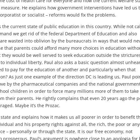
e cost of health care for everyone and how the current welfare sta
 measure. He explains how government interventions have led us 
corporatist or socialist – reforms would fix the problems.
the current state of public education in this country. While not ca
 demand we get rid of the federal Department of Education and also
are wasted into oblivion by the bureaucrats in ways that would ne
se that parents could afford many more choices in education witho
 they would be well served to seek education outside the stricture
 to individual liberty, Paul also asks a basic question almost unhea
d to pay for the education of another and particularly when that
ion? As just one example of the direction DC is leading us, Paul poi
 move by the pharmaceutical companies and the national government
hool children in order to force many millions more of them to take
om their parents. He rightly complains that even 20 years ago the 
raged. Maybe it’s the Prozac.
state and explains how it makes us all poorer in order to benefit t
ividual and his property rights against all, the rich, the poor or an
ce – personally or through the state. It is our free economy, not
prosperous. Paul’s argument is nowhere close to an apologia for 