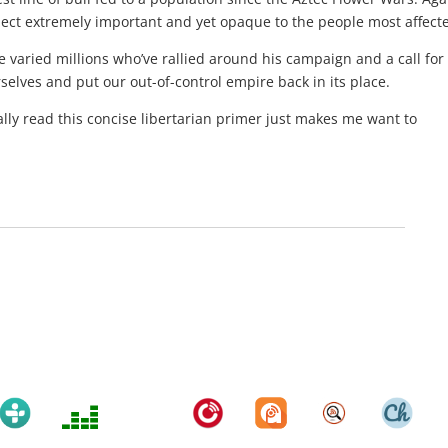
ubject extremely important and yet opaque to the people most affect
e varied millions who’ve rallied around his campaign and a call for
rselves and put our out-of-control empire back in its place.
ually read this concise libertarian primer just makes me want to