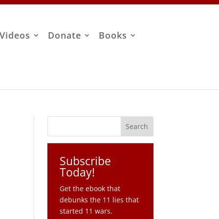
Videos
Donate
Books
Subscribe
Today!
Get the ebook that
debunks the 11 lies that
started 11 wars.