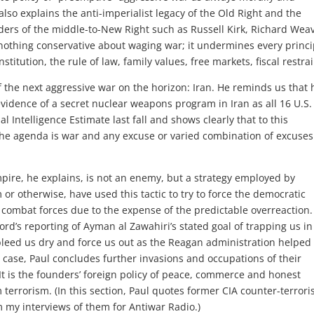
lso explains the anti-imperialist legacy of the Old Right and the
ders of the middle-to-New Right such as Russell Kirk, Richard Weav
 nothing conservative about waging war; it undermines every princi
stitution, the rule of law, family values, free markets, fiscal restrai
f the next aggressive war on the horizon: Iran. He reminds us that 
evidence of a secret nuclear weapons program in Iran as all 16 U.S.
l Intelligence Estimate last fall and shows clearly that to this
, the agenda is war and any excuse or varied combination of excuses 
pire, he explains, is not an enemy, but a strategy employed by
or otherwise, have used this tactic to try to force the democratic
 combat forces due to the expense of the predictable overreaction.
rd’s reporting of Ayman al Zawahiri’s stated goal of trapping us in
 bleed us dry and force us out as the Reagan administration helpe
e case, Paul concludes further invasions and occupations of their
. It is the founders’ foreign policy of peace, commerce and honest
terrorism. (In this section, Paul quotes former CIA counter-terror
m my interviews of them for Antiwar Radio.)