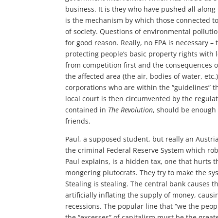
business. It is they who have pushed all along
is the mechanism by which those connected to i
of society. Questions of environmental pollutio
for good reason. Really, no EPA is necessary – 
protecting people’s basic property rights with l
from competition first and the consequences o
the affected area (the air, bodies of water, et
corporations who are within the “guidelines” th
local court is then circumvented by the regulat
contained in
The Revolution
, should be enough 
friends.
Paul, a supposed student, but really an Austria
the criminal Federal Reserve System which robs
Paul explains, is a hidden tax, one that hurts 
mongering plutocrats. They try to make the sys
Stealing is stealing. The central bank causes 
artificially inflating the supply of money, cau
recessions. The popular line that “we the peopl
the “excesses” of capitalism must be the greate