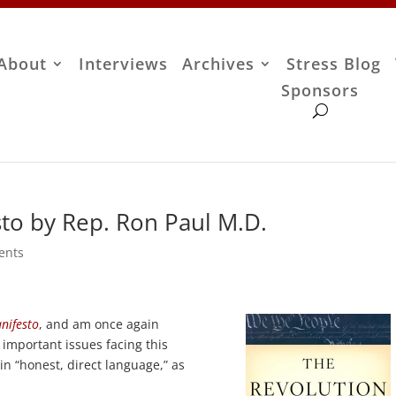
About
Interviews
Archives
Stress Blog
Sponsors
sto by Rep. Ron Paul M.D.
ents
nifesto
, and am once again
t important issues facing this
 in “honest, direct language,” as