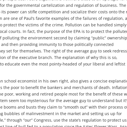
 for the governmental cartelization and regulation of business. The
ts power can stifle competition and socialize their costs onto the 
n are one of Paul’s favorite examples of the failures of regulation, 
to protect the victims of the crime. Pollution can be handled simply
ocal courts. In fact, the purpose of the EPA is to protect the pollute
f polluting the environment second by claiming “public” ownership
c.) and then providing immunity to those politically connected
ey set for themselves. The right of the average guy to seek redress
ion of the executive branch. The explanation of why this is so,
to educate even the most pointy-headed of your liberal and leftist
n school economist in his own right, also gives a concise explanati
 the poor to benefit the bankers and merchants of death. Inflation
the poor, working and retired people most for the benefit of these w
tem seem too mysterious for the average guy to understand but it’
the booms and busts they claim to “smooth out” with their process o
sing bubbles of malinvestment in the market and setting us up for
e,” through “our” Congress, use the state’s regulation to protect u
st line of bull fed to a population since the Aztec Flower Wars. Aga