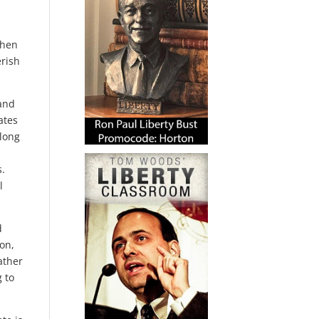
when
erish
 and
ates
 long
s.
l
d
ion,
ather
 to