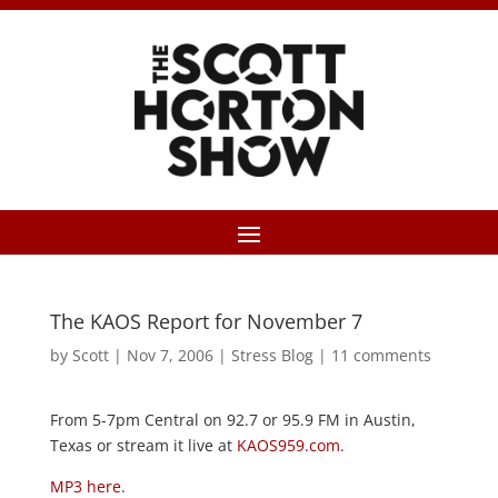
The KAOS Report for November 7
by
Scott
|
Nov 7, 2006
|
Stress Blog
|
11 comments
From 5-7pm Central on 92.7 or 95.9 FM in Austin,
Texas or stream it live at
KAOS959.com
.
MP3 here
.