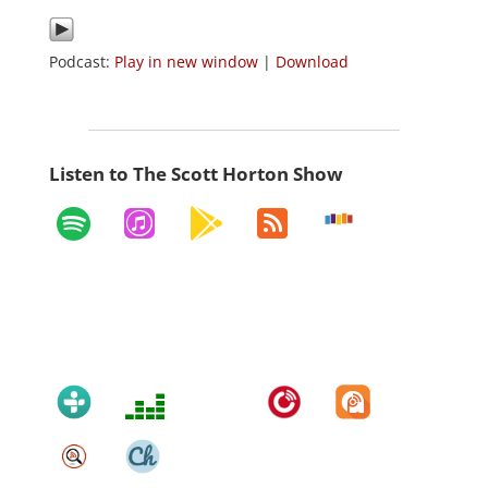
Podcast:
Play in new window
|
Download
Listen to The Scott Horton Show