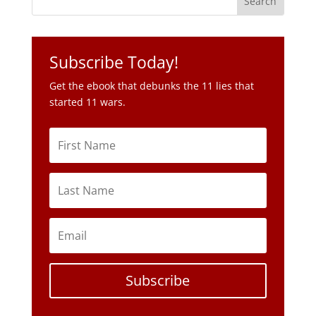
Get the ebook that debunks the 11 lies that
started 11 wars.
Subscribe