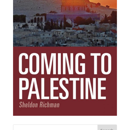
Subscribe Today!