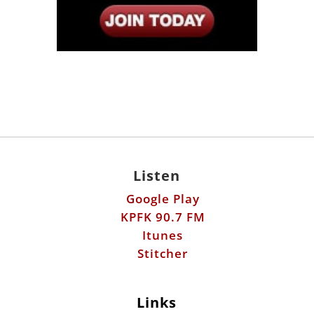
Listen
Google Play
KPFK 90.7 FM
Itunes
Stitcher
Links
Fools Errand
Libertarian Institute
Antiwar.com
Patreon