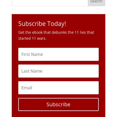
Subscribe Today!
Get the ebook that debunks the 11 lies that
started 11 wars.
Subscribe