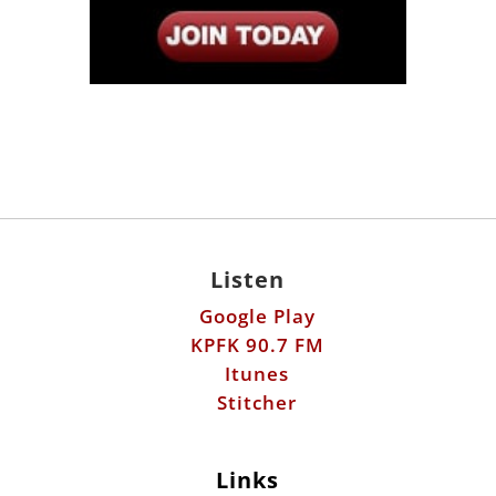
Listen
Google Play
KPFK 90.7 FM
Itunes
Stitcher
Links