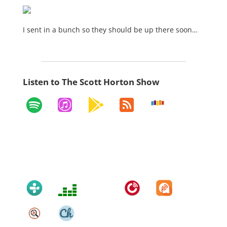
I sent in a bunch so they should be up there soon…
Listen to The Scott Horton Show