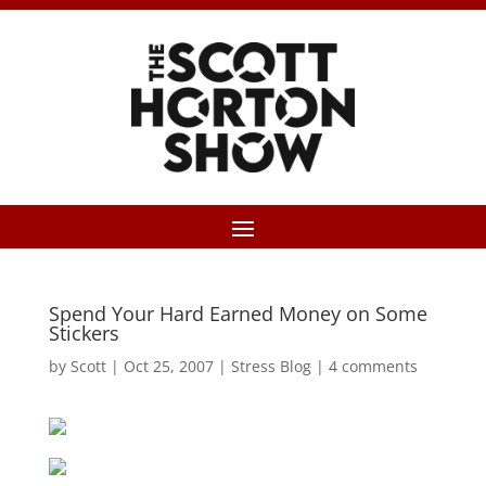
Spend Your Hard Earned Money on Some
Stickers
by
Scott
|
Oct 25, 2007
|
Stress Blog
|
4 comments