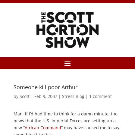
Someone kill poor Arthur
by
Scott
|
Feb 9, 2007
|
Stress Blog
|
1 comment
Man, if I’d had time to think for a damn minute, the
news that the U.S. Imperial Forces are setting up a
new “
African Command
” may have caused me to say
something like this: