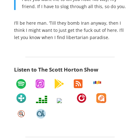
friend. If I have to slog through all this, so do you.
I’ll be here man. ‘Till they bomb Iran anyway, then I
think I might want to just get the fuck out of here. I’ll
let you know when I find libertarian paradise.
Listen to The Scott Horton Show