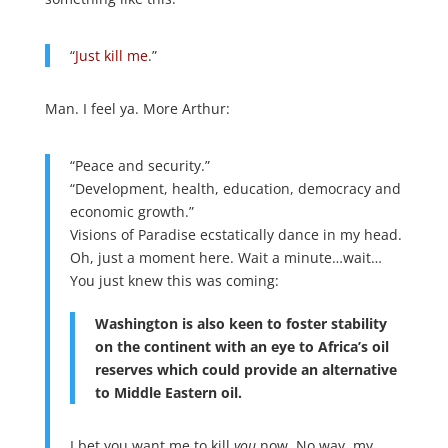
“
Just kill me
.”
Man. I feel ya. More Arthur:
“Peace and security.”
“Development, health, education, democracy and
economic growth.”
Visions of Paradise ecstatically dance in my head.
Oh, just a moment here. Wait a minute…wait…
You just knew this was coming:
Washington is also keen to foster stability
on the continent with an eye to Africa’s oil
reserves which could provide an alternative
to Middle Eastern oil.
I bet you want me to kill
you
now. No way, my