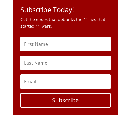
Subscribe Today!
Get the ebook that debunks the 11 lies that
started 11 wars.
Subscribe