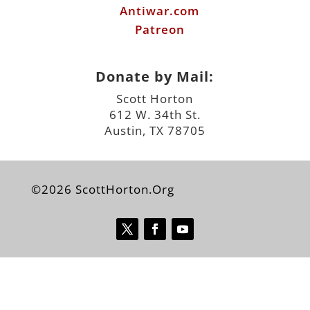
Antiwar.com
Patreon
Donate by Mail:
Scott Horton
612 W. 34th St.
Austin, TX 78705
©2026 ScottHorton.Org