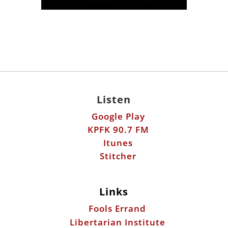
Listen
Google Play
KPFK 90.7 FM
Itunes
Stitcher
Links
Fools Errand
Libertarian Institute