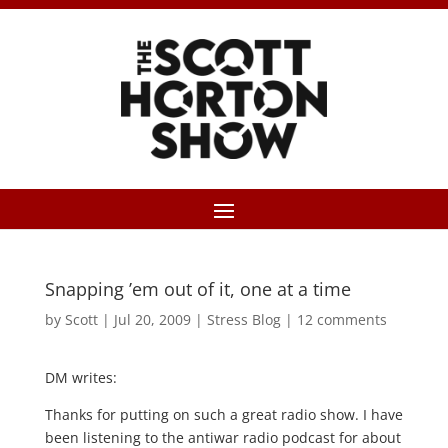
Snapping ’em out of it, one at a time
by
Scott
|
Jul 20, 2009
|
Stress Blog
|
12 comments
DM writes:
Thanks for putting on such a great radio show. I have
been listening to the antiwar radio podcast for about