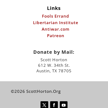
Links
Fools Errand
Libertarian Institute
Antiwar.com
Patreon
Donate by Mail:
Scott Horton
612 W. 34th St.
Austin, TX 78705
©2026 ScottHorton.Org