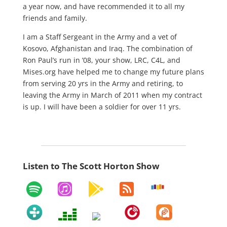
a year now, and have recommended it to all my
friends and family.
I am a Staff Sergeant in the Army and a vet of
Kosovo, Afghanistan and Iraq. The combination of
Ron Paul’s run in ’08, your show, LRC, C4L, and
Mises.org have helped me to change my future plans
from serving 20 yrs in the Army and retiring, to
leaving the Army in March of 2011 when my contract
is up. I will have been a soldier for over 11 yrs.
Listen to The Scott Horton Show