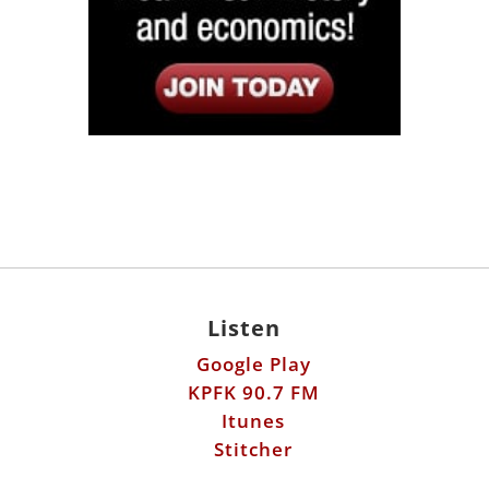
Listen
Google Play
KPFK 90.7 FM
Itunes
Stitcher