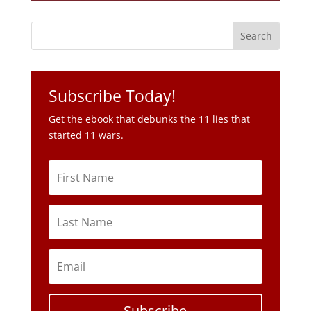
Subscribe Today!
Get the ebook that debunks the 11 lies that
started 11 wars.
Subscribe