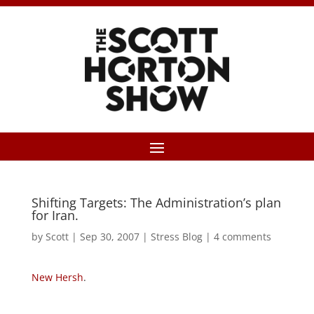
Shifting Targets: The Administration’s plan
for Iran.
by
Scott
|
Sep 30, 2007
|
Stress Blog
|
4 comments
New Hersh
.