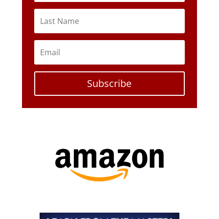
Subscribe