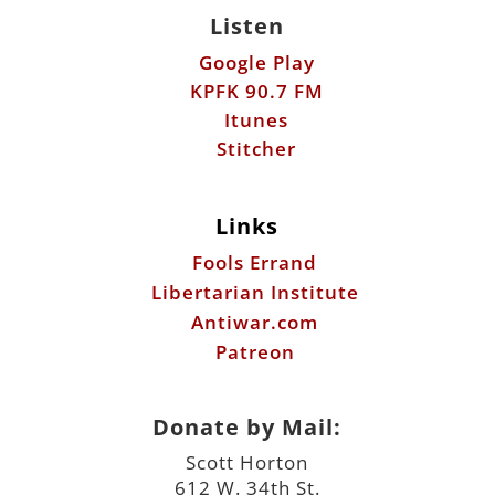
Listen
Google Play
KPFK 90.7 FM
Itunes
Stitcher
Links
Fools Errand
Libertarian Institute
Antiwar.com
Patreon
Donate by Mail:
Scott Horton
612 W. 34th St.