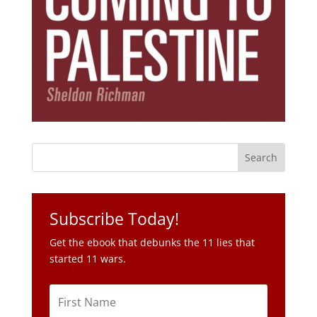
Subscribe Today!
Get the ebook that debunks the 11 lies that
started 11 wars.