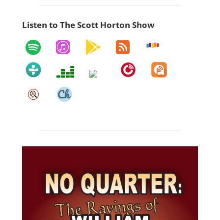
Listen to The Scott Horton Show