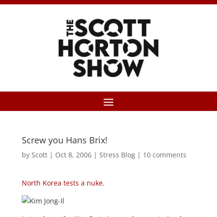
Screw you Hans Brix!
by
Scott
|
Oct 8, 2006
|
Stress Blog
|
10 comments
North Korea tests a nuke
.