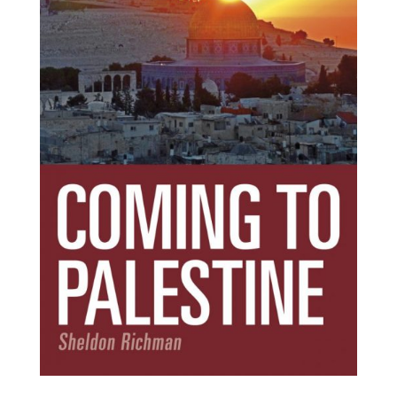
Subscribe Today!