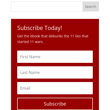
Get the ebook that debunks the 11 lies that
started 11 wars.
Subscribe