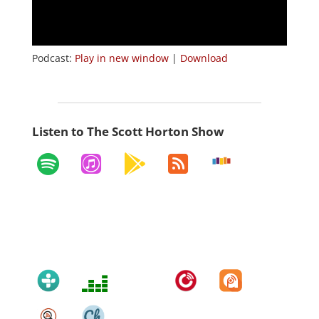
Podcast:
Play in new window
|
Download
Listen to The Scott Horton Show