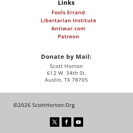
Patreon
Donate by Mail:
Scott Horton
612 W. 34th St.
Austin, TX 78705
©2026 ScottHorton.Org