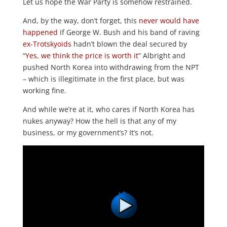
Let us hope the War Party is somehow restrained.
And, by the way, don’t forget, this
never would have
happened
if George W. Bush and his band of raving
ex-Trotskyoids
hadn’t blown the deal secured by
“
Yes, we think the price is worth it
” Albright and
pushed North Korea into withdrawing from the NPT
– which is illegitimate in the first place, but was
working fine.
And while we’re at it, who cares if North Korea has
nukes anyway? How the hell is that any of my
business, or my government’s? It’s not.