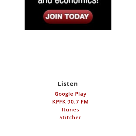
Listen
Google Play
KPFK 90.7 FM
Itunes
Stitcher
Links
Fools Errand
Libertarian Institute
Antiwar.com