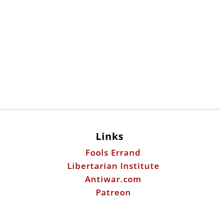
Links
Fools Errand
Libertarian Institute
Antiwar.com
Patreon