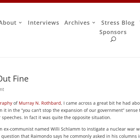
About
Interviews
Archives
Stress Blog
Sponsors
Out Fine
nt
graphy
of
Murray N. Rothbard
, I came across a great bit he had ab
ean it in the “you can’t stop the expansion of our government” sense 
peeches. In fact it was quite the opposite situation.
f an ex-communist named Willi Schlamm to instigate a nuclear war w
 question that Raimondo says he commonly asked in his columns i