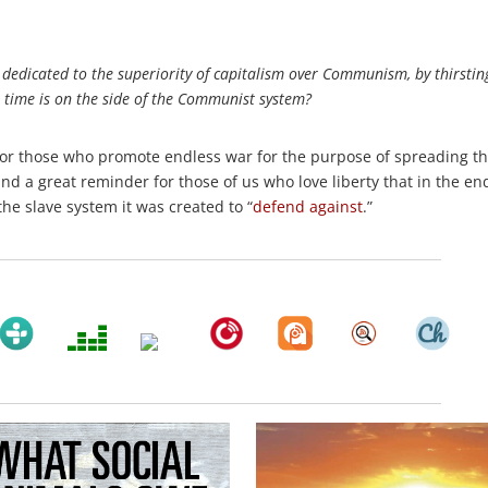
dedicated to the superiority of capitalism over Communism, by thirstin
 time is on the side of the Communist system?
e) for those who promote endless war for the purpose of spreading t
and a great reminder for those of us who love liberty that in the en
he slave system it was created to “
defend against
.”