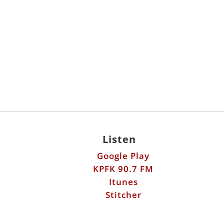
Listen
Google Play
KPFK 90.7 FM
Itunes
Stitcher