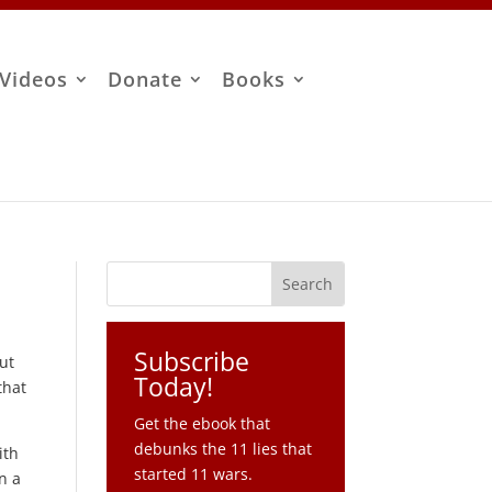
Videos
Donate
Books
Subscribe
out
Today!
that
Get the ebook that
debunks the 11 lies that
ith
started 11 wars.
n a