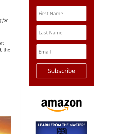
g for
hat
d, the
Subscribe