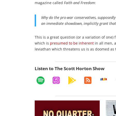
magazine called
Faith and Freedom
:
Why do the pro-war conservatives, supposedly 
an immediate showdown, implicitly grant that
This is a great question (or a variation of on
which is
presumed to be inherent
in all men, 
leviathan which threatens us is as doomed as t
Listen to The Scott Horton Show