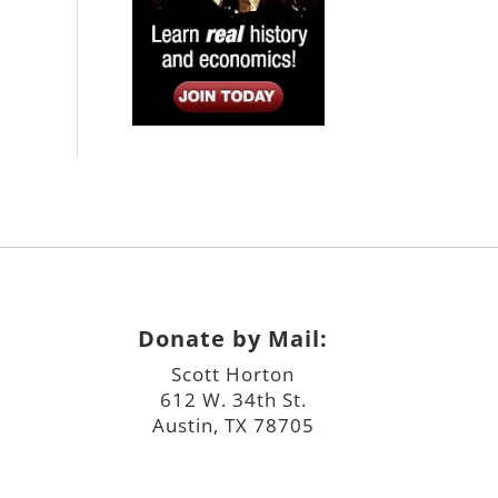
Donate by Mail:
Scott Horton
612 W. 34th St.
Austin, TX 78705