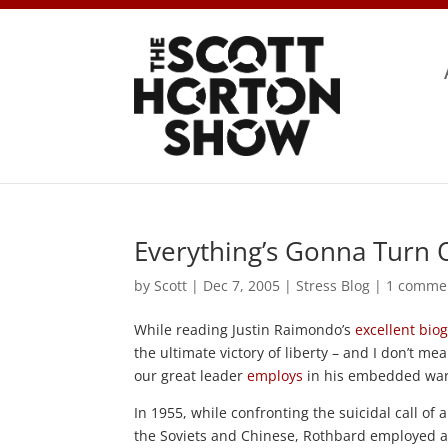
Everything’s Gonna Turn 
by
Scott
|
Dec 7, 2005
|
Stress Blog
|
1 comme
While reading Justin Raimondo’s
excellent bio
the ultimate victory of liberty – and I don’t m
our great leader
employs
in his embedded war s
In 1955, while confronting the suicidal call o
the Soviets and Chinese, Rothbard employed a