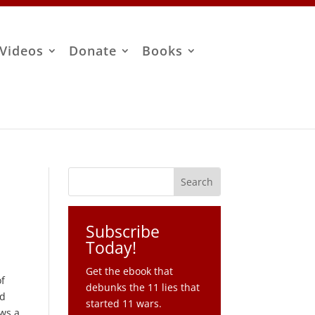
Videos
Donate
Books
Subscribe
Today!
Get the ebook that
of
debunks the 11 lies that
rd
started 11 wars.
ows a