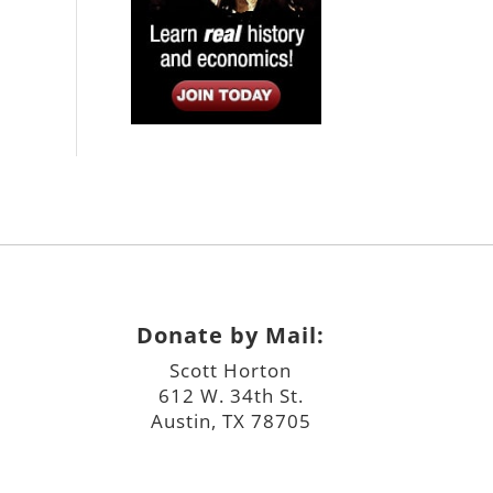
Donate by Mail:
Scott Horton
612 W. 34th St.
Austin, TX 78705