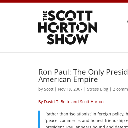
Ron Paul: The Only Presid
American Empire
by
Scott
|
Nov 19, 2007
|
Stress Blog
|
2 comm
By David T. Beito and Scott Horton
Rather than ‘isolationist’ in foreign polic
‘peace, commerce, and honest friendship wit
president, Paul appears bound and determi