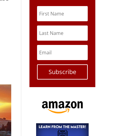
Subscribe