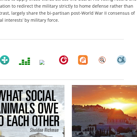
ation to redirect the military strictly to home defense rather than
rast, largely share the bi-partisan post-World War II consensus of
 interests’ by military force.