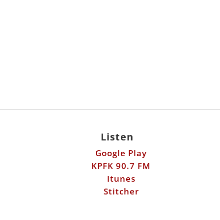
Listen
Google Play
KPFK 90.7 FM
Itunes
Stitcher