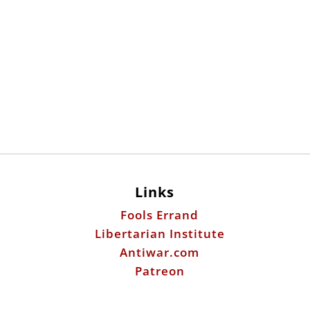
Links
Fools Errand
Libertarian Institute
Antiwar.com
Patreon