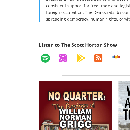
consistent support for free trade and legisl
foreign occupation. The Democrats, by cont
spreading democracy, human rights, or ‘vital
Listen to The Scott Horton Show