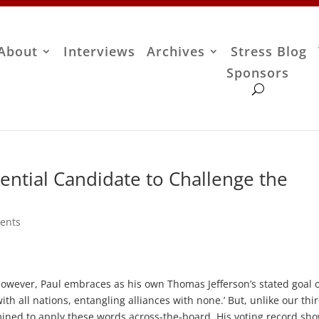
About
Interviews
Archives
Stress Blog
Sponsors
ential Candidate to Challenge the
ents
y, however, Paul embraces as his own Thomas Jefferson’s stated goal 
h all nations, entangling alliances with none.’ But, unlike our thi
ned to apply these words across-the-board. His voting record sh