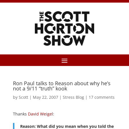
Ron Paul talks to Reason about why he’s
not a 9/11 “truth” kook
by
Scott
|
May 22, 2007
|
Stress Blog
|
17 comments
Thanks
David Weigel
:
Reason: What did you mean when you told the