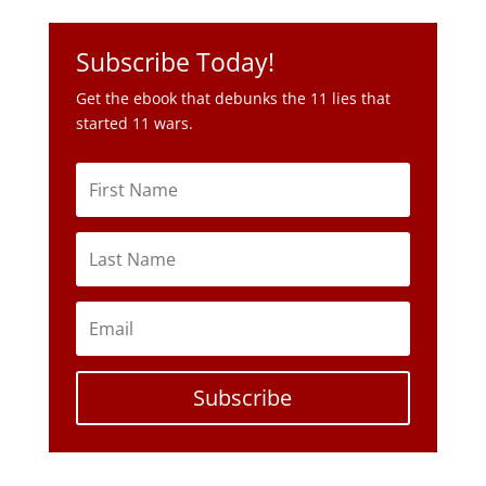
Subscribe