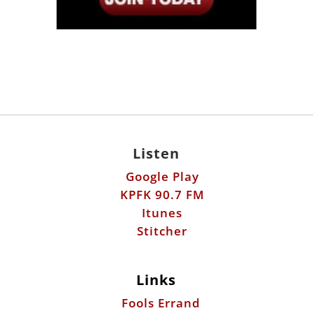
Listen
Google Play
KPFK 90.7 FM
Itunes
Stitcher
Links
Fools Errand
Libertarian Institute
Antiwar.com
Patreon