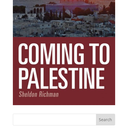
Subscribe Today!
Get the ebook that debunks the 11 lies that
started 11 wars.