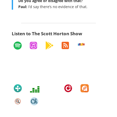
Do you agree or disagree with that?
Paul:
I’d say there’s no evidence of that.
Listen to The Scott Horton Show