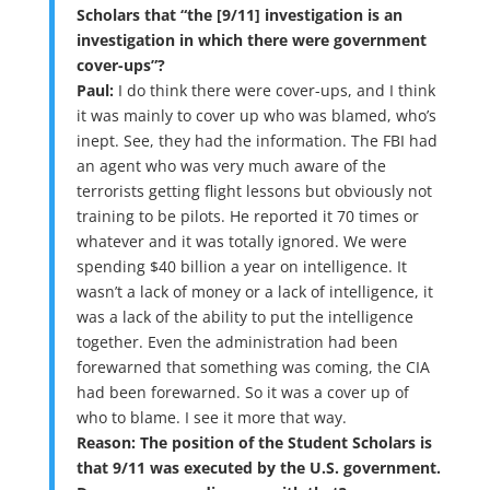
Scholars that “the [9/11] investigation is an
investigation in which there were government
cover-ups”?
Paul:
I do think there were cover-ups, and I think
it was mainly to cover up who was blamed, who’s
inept. See, they had the information. The FBI had
an agent who was very much aware of the
terrorists getting flight lessons but obviously not
training to be pilots. He reported it 70 times or
whatever and it was totally ignored. We were
spending $40 billion a year on intelligence. It
wasn’t a lack of money or a lack of intelligence, it
was a lack of the ability to put the intelligence
together. Even the administration had been
forewarned that something was coming, the CIA
had been forewarned. So it was a cover up of
who to blame. I see it more that way.
Reason: The position of the Student Scholars is
that 9/11 was executed by the U.S. government.