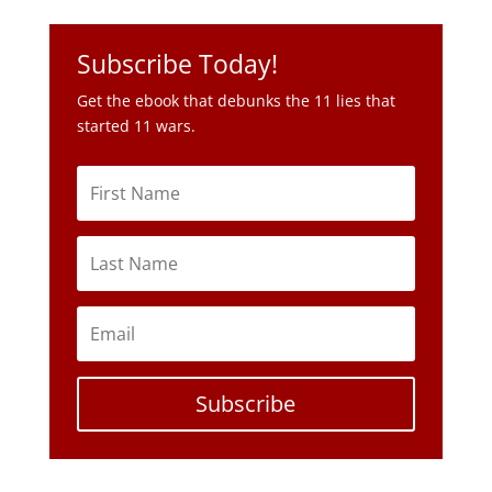
Subscribe Today!
Get the ebook that debunks the 11 lies that
started 11 wars.
Subscribe