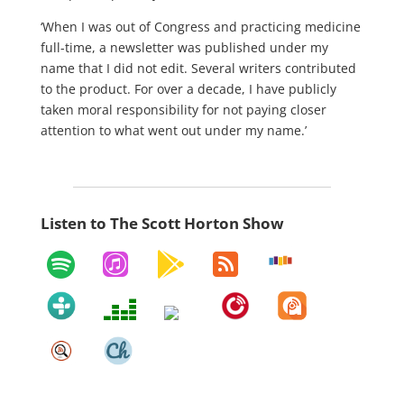
‘When I was out of Congress and practicing medicine
full-time, a newsletter was published under my
name that I did not edit. Several writers contributed
to the product. For over a decade, I have publicly
taken moral responsibility for not paying closer
attention to what went out under my name.’
Listen to The Scott Horton Show