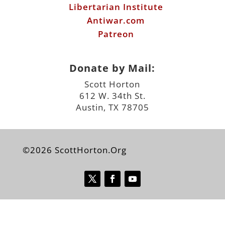
Libertarian Institute
Antiwar.com
Patreon
Donate by Mail:
Scott Horton
612 W. 34th St.
Austin, TX 78705
©2026 ScottHorton.Org