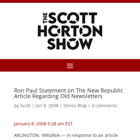
Ron Paul Statement on The New Republic
Article Regarding Old Newsletters
by
Scott
|
Jan 8, 2008
|
Stress Blog
|
4 comments
January 8, 2008 5:28 am EST
ARLINGTON, VIRGINIA — In response to an article