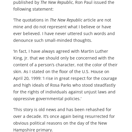
published by
The New Republic
, Ron Paul issued the
following statement:
‘The quotations in
The New Republic
article are not
mine and do not represent what I believe or have
ever believed. I have never uttered such words and
denounce such small-minded thoughts.
‘In fact, I have always agreed with Martin Luther
King, Jr. that we should only be concerned with the
content of a person’s character, not the color of their
skin. As I stated on the floor of the U.S. House on
April 20, 1999: ’I rise in great respect for the courage
and high ideals of Rosa Parks who stood steadfastly
for the rights of individuals against unjust laws and
oppressive governmental policies.’
‘This story is old news and has been rehashed for
over a decade. It’s once again being resurrected for
obvious political reasons on the day of the New
Hampshire primary.