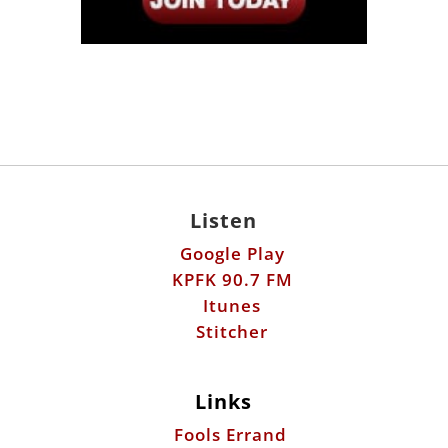
Listen
Google Play
KPFK 90.7 FM
Itunes
Stitcher
Links
Fools Errand