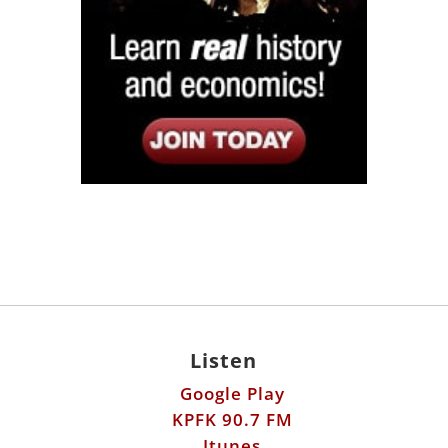
Listen
Google Play
KPFK 90.7 FM
Itunes