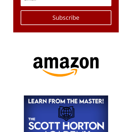
Subscribe