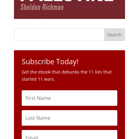
Subscribe Today!
Get the ebook that debunks the 11 lies that
started 11 wars.