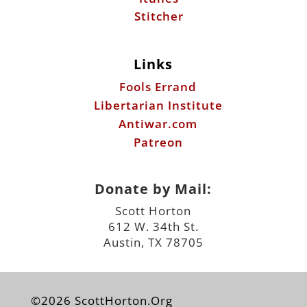
Stitcher
Links
Fools Errand
Libertarian Institute
Antiwar.com
Patreon
Donate by Mail:
Scott Horton
612 W. 34th St.
Austin, TX 78705
©2026 ScottHorton.Org