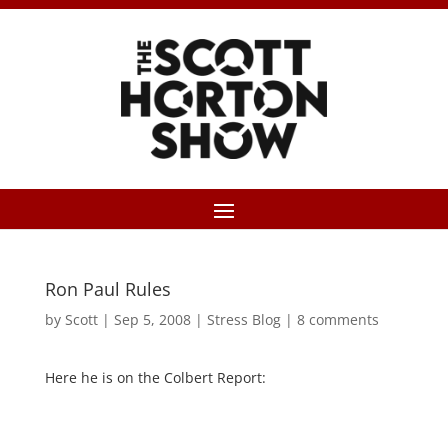
Ron Paul Rules
by
Scott
|
Sep 5, 2008
|
Stress Blog
|
8 comments
Here he is on the Colbert Report: