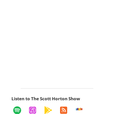
Listen to The Scott Horton Show