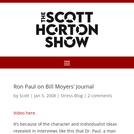
Ron Paul on Bill Moyers’ Journal
by
Scott
|
Jan 5, 2008
|
Stress Blog
|
2 comments
Video here
.
It’s because of the character and individualist ideas
revealed in interviews like this that Dr. Paul, a man