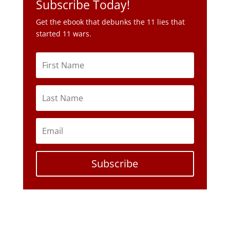
Subscribe Today!
Get the ebook that debunks the 11 lies that
started 11 wars.
Subscribe