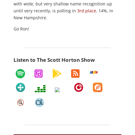
with wide, but very shallow name recognition up
until very recently, is polling in
3rd place
, 14%, in
New Hampshire.
Go Ron!
Listen to The Scott Horton Show