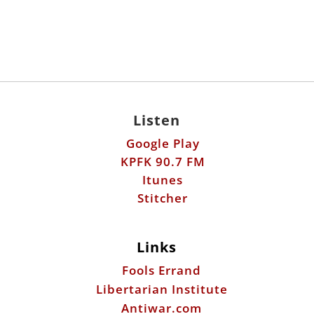
Listen
Google Play
KPFK 90.7 FM
Itunes
Stitcher
Links
Fools Errand
Libertarian Institute
Antiwar.com