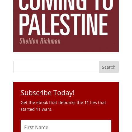
Subscribe Today!
Get the ebook that debunks the 11 lies that
started 11 wars.