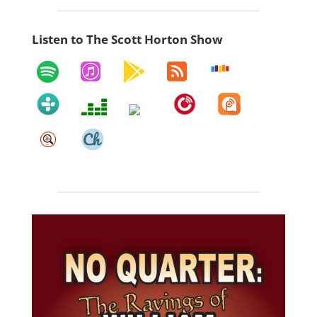
Listen to The Scott Horton Show