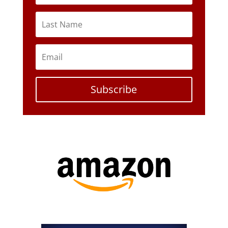
Subscribe