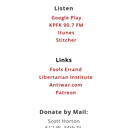
Listen
Google Play
KPFK 90.7 FM
Itunes
Stitcher
Links
Fools Errand
Libertarian Institute
Antiwar.com
Patreon
Donate by Mail:
Scott Horton
612 W. 34th St.