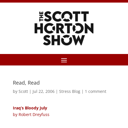
Read, Read
by
Scott
|
Jul 22, 2006
|
Stress Blog
|
1 comment
Iraq’s Bloody July
by Robert Dreyfuss