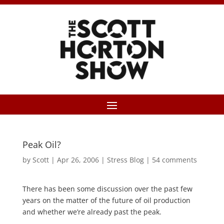
Peak Oil?
by
Scott
|
Apr 26, 2006
|
Stress Blog
|
54 comments
There has been some discussion over the past few
years on the matter of the future of oil production
and whether we’re already past the peak.