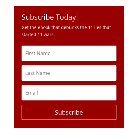
Subscribe Today!
Get the ebook that debunks the 11 lies that
started 11 wars.
Subscribe