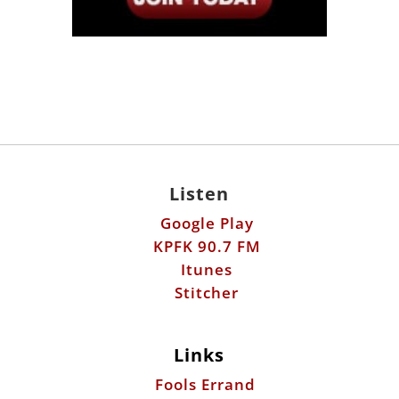
Listen
Google Play
KPFK 90.7 FM
Itunes
Stitcher
Links
Fools Errand