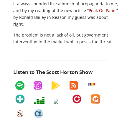
It always sounded like a bunch of propaganda to me,
and by my reading of the new article “
Peak Oil Panic
”
by Ronald Bailey in Reason my guess was about
right.
The problem is not a lack of oil, but government
intervention in the market which poses the threat
Listen to The Scott Horton Show