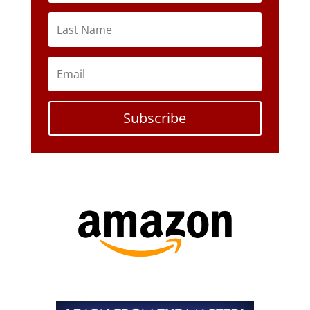
Subscribe