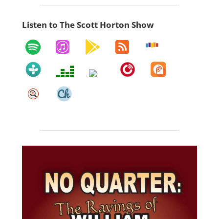
Listen to The Scott Horton Show