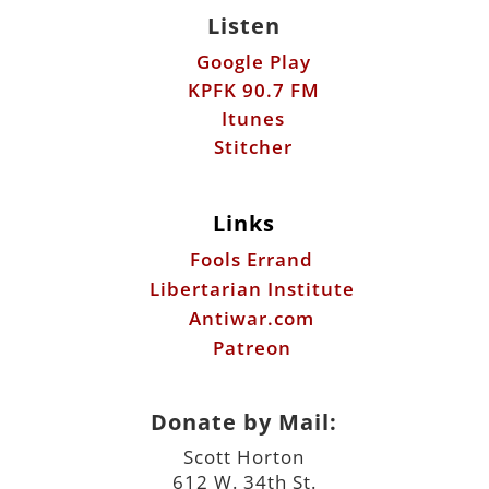
Listen
Google Play
KPFK 90.7 FM
Itunes
Stitcher
Links
Fools Errand
Libertarian Institute
Antiwar.com
Patreon
Donate by Mail:
Scott Horton
612 W. 34th St.