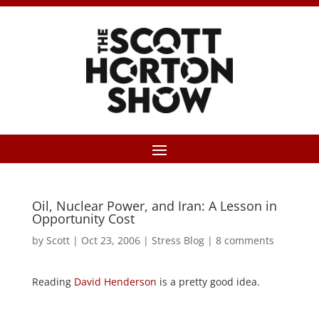
Oil, Nuclear Power, and Iran: A Lesson in
Opportunity Cost
by
Scott
|
Oct 23, 2006
|
Stress Blog
|
8 comments
Reading
David Henderson
is a pretty good idea.