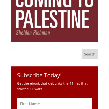
Subscribe Today!
Get the ebook that debunks the 11 lies that
started 11 wars.