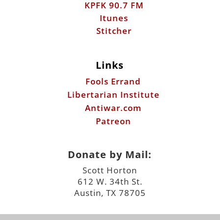
Links
Fools Errand
Libertarian Institute
Antiwar.com
Patreon
Donate by Mail:
Scott Horton
612 W. 34th St.
Austin, TX 78705
©2026 ScottHorton.Org