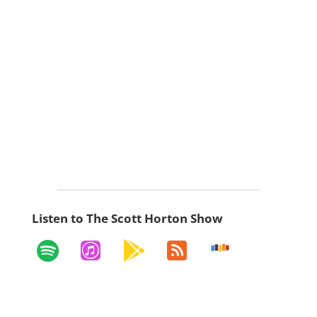
Listen to The Scott Horton Show