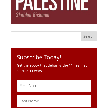
Subscribe Today!
Get the ebook that debunks the 11 lies that
started 11 wars.
Subscribe