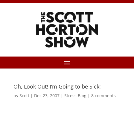
Oh, Look Out! I’m Going to be Sick!
by
Scott
|
Dec 23, 2007
|
Stress Blog
|
8 comments