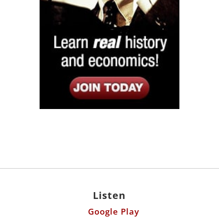
Listen
Google Play
KPFK 90.7 FM
Itunes
Stitcher