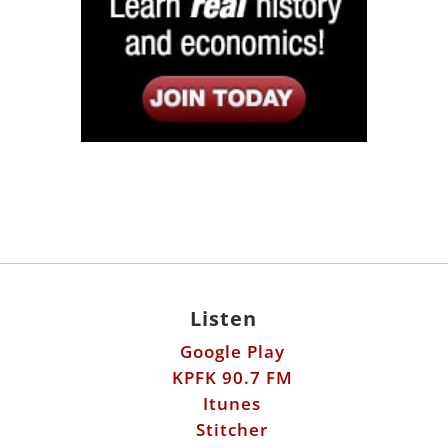
Listen
Google Play
KPFK 90.7 FM
Itunes
Stitcher