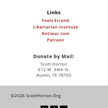
Links
Fools Errand
Libertarian Institute
Antiwar.com
Patreon
Donate by Mail:
Scott Horton
612 W. 34th St.
Austin, TX 78705
©2026 ScottHorton.Org