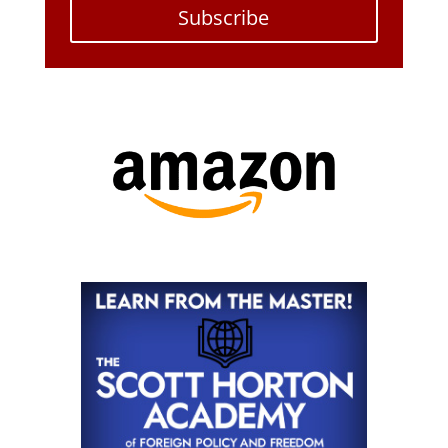
Subscribe