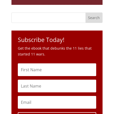
Subscribe Today!
Get the ebook that debunks the 11 lies that
started 11 wars.