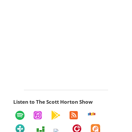
Listen to The Scott Horton Show