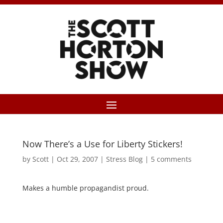
Now There’s a Use for Liberty Stickers!
by
Scott
|
Oct 29, 2007
|
Stress Blog
|
5 comments
Makes a humble propagandist proud.