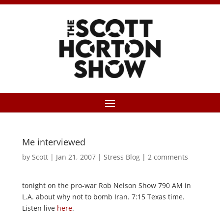
Me interviewed
by
Scott
|
Jan 21, 2007
|
Stress Blog
|
2 comments
tonight on the pro-war Rob Nelson Show 790 AM in
L.A. about why not to bomb Iran. 7:15 Texas time.
Listen live
here
.