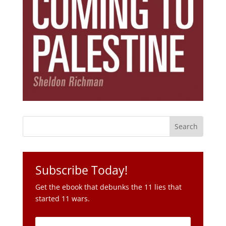
Subscribe Today!
Get the ebook that debunks the 11 lies that
started 11 wars.