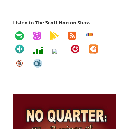
Listen to The Scott Horton Show