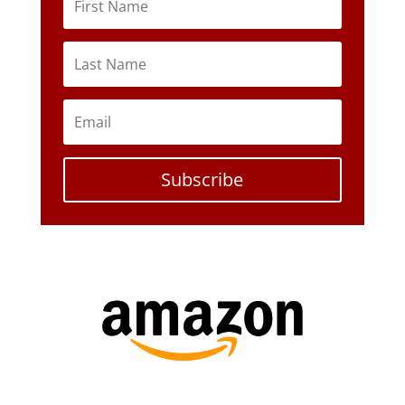
Subscribe