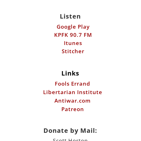
Listen
Google Play
KPFK 90.7 FM
Itunes
Stitcher
Links
Fools Errand
Libertarian Institute
Antiwar.com
Patreon
Donate by Mail:
Scott Horton