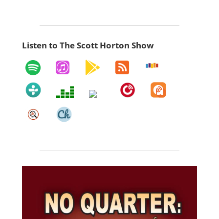
Listen to The Scott Horton Show