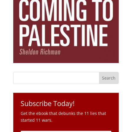
Subscribe Today!
Get the ebook that debunks the 11 lies that
started 11 wars.