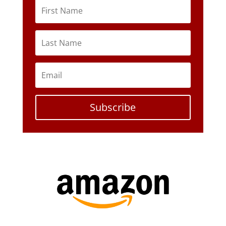
Subscribe