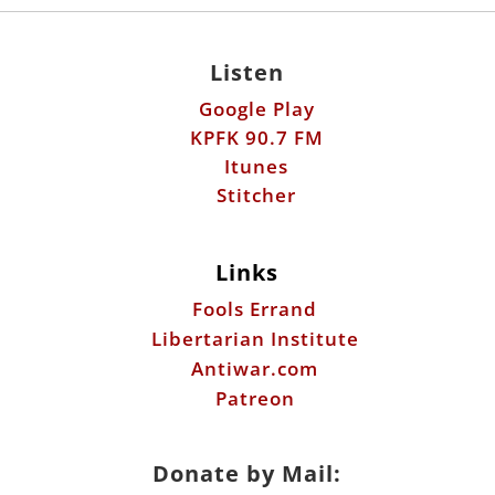
Listen
Google Play
KPFK 90.7 FM
Itunes
Stitcher
Links
Fools Errand
Libertarian Institute
Antiwar.com
Patreon
Donate by Mail: