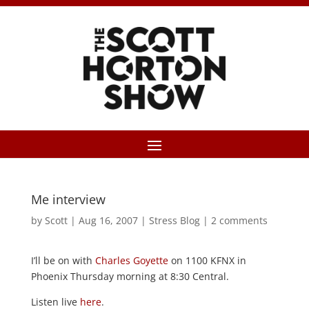
Me interview
by
Scott
|
Aug 16, 2007
|
Stress Blog
|
2 comments
I’ll be on with
Charles Goyette
on 1100 KFNX in
Phoenix Thursday morning at 8:30 Central.
Listen live
here
.